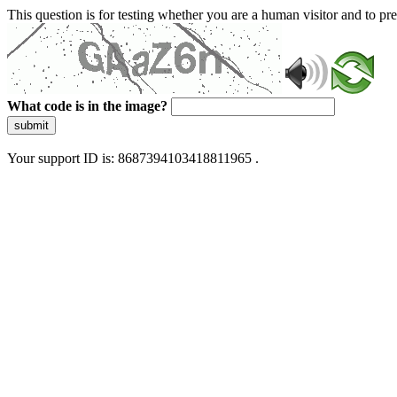
This question is for testing whether you are a human visitor and to 
What code is in the image?
submit
Your support ID is: 8687394103418811965 .