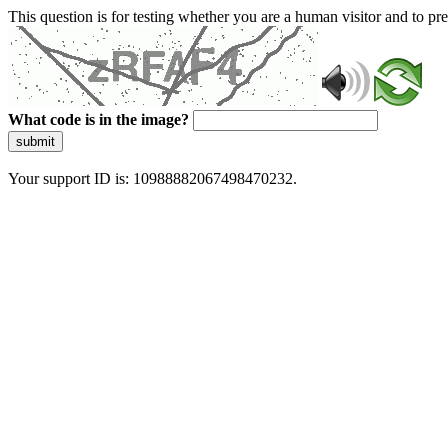
This question is for testing whether you are a human visitor and to 
What code is in the image?
submit
Your support ID is: 10988882067498470232.