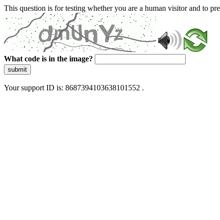
This question is for testing whether you are a human visitor and to 
What code is in the image?
submit
Your support ID is: 8687394103638101552 .