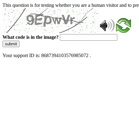
This question is for testing whether you are a human visitor and to 
What code is in the image?
submit
Your support ID is: 8687394103576985072 .