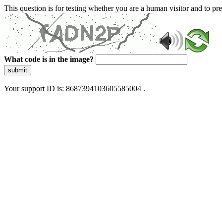
This question is for testing whether you are a human visitor and to 
What code is in the image?
submit
Your support ID is: 8687394103605585004 .