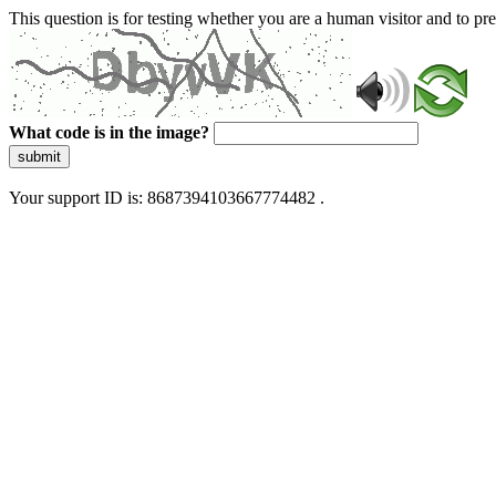
This question is for testing whether you are a human visitor and to 
What code is in the image?
submit
Your support ID is: 8687394103667774482 .