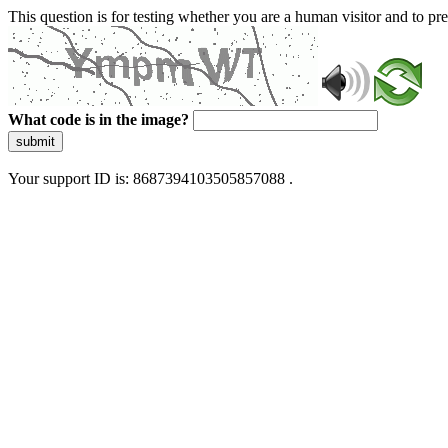
This question is for testing whether you are a human visitor and to 
What code is in the image?
submit
Your support ID is: 8687394103505857088 .