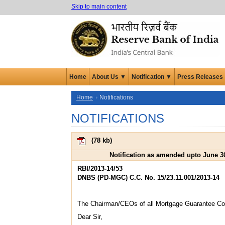
Skip to main content
Home
About Us ▼
Notification ▼
Press Releases
Home
Notifications
NOTIFICATIONS
(
78 kb
)
Notification as amended upto June 3
RBI/2013-14/53
DNBS (PD-MGC) C.C. No. 15/23.11.001/2013-14
The Chairman/CEOs of all Mortgage Guarantee C
Dear Sir,