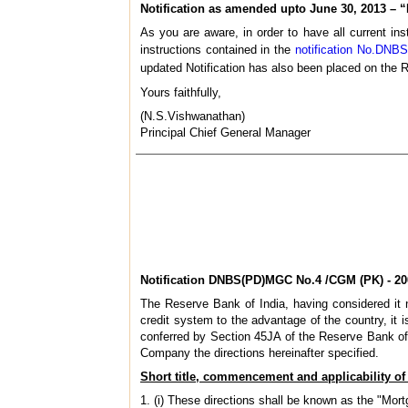
Notification as amended upto June 30, 2013 – 
As you are aware, in order to have all current ins
instructions contained in the
notification No.DNB
updated Notification has also been placed on the R
Yours faithfully,
(N.S.Vishwanathan)
Principal Chief General Manager
Notification DNBS(PD)MGC No.4 /CGM (PK) - 20
The Reserve Bank of India, having considered it ne
credit system to the advantage of the country, it i
conferred by Section 45JA of the Reserve Bank of I
Company the directions hereinafter specified.
Short title, commencement and
applicability of
1. (i) These directions shall be known as the "M