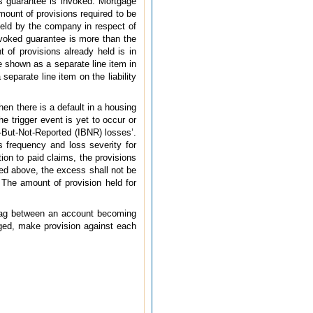
s guarantee is invoked. Mortgage
ount of provisions required to be
 held by the company in respect of
nvoked guarantee is more than the
 of provisions already held is in
 shown as a separate line item in
eparate line item on the liability
n there is a default in a housing
e trigger event is yet to occur or
d-But-Not-Reported (IBNR) losses’.
s frequency and loss severity for
tion to paid claims, the provisions
ted above, the excess shall not be
The amount of provision held for
 lag between an account becoming
arged, make provision against each