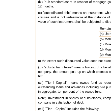
(ix) “sub-standard asset in respect of mortgage 
12 months;
(x) "subordinated debt" means an instrument, which 
clauses and is not redeemable at the instance of
value of such instrument shall be subjected to dis
Remaini
(a) Upt
(b) Mor
(c) Mor
(d) Mor
(e) Mor
to the extent such discounted value does not exceed 
(xi) “substantial interest” means holding of a bene
company, the amount paid up on which exceeds ten 
firm;
(xii) “Tier I Capital” means owned fund as red
outstanding loans and advances including hire pu
in aggregate, ten per cent of the owned fund;
Note;- Investment in shares of subsidiaries, com
company in satisfaction of debt;
(xiii) “Tier II Capital” includes the following:-