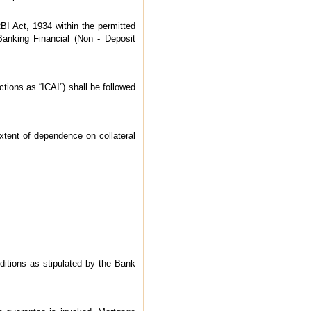
BI Act, 1934 within the permitted
Banking Financial (Non - Deposit
tions as “ICAI”) shall be followed
xtent of dependence on collateral
nditions as stipulated by the Bank