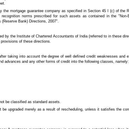
eet.
 by the mortgage guarantee company as specified in Section 45 I (c) of the R
 recognition norms prescribed for such assets as contained in the "Non-
 (Reserve Bank) Directions, 2007".
y the Institute of Chartered Accountants of India (referred to in these direc
 provisions of these directions.
ter taking into account the degree of well defined credit weaknesses and e
s and advances and any other forms of credit into the following classes, namely:
not be classified as standard assets.
t be upgraded merely as a result of rescheduling, unless it satisfies the co