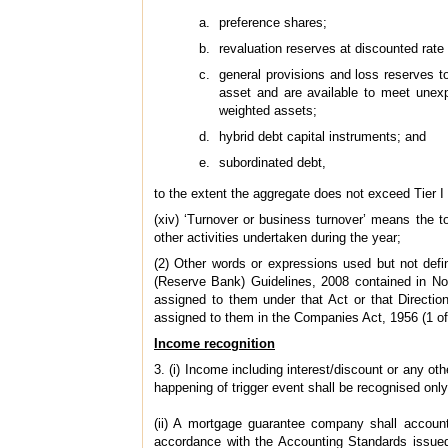
preference shares;
revaluation reserves at discounted rate o
general provisions and loss reserves to 
asset and are available to meet unexp
weighted assets;
hybrid debt capital instruments; and
subordinated debt,
to the extent the aggregate does not exceed Tier I 
(xiv) ‘Turnover or business turnover’ means the t
other activities undertaken during the year;
(2) Other words or expressions used but not def
(Reserve Bank) Guidelines, 2008 contained in 
assigned to them under that Act or that Directio
assigned to them in the Companies Act, 1956 (1 of
Income recognition
3. (i) Income including interest/discount or any o
happening of trigger event shall be recognised onl
(ii) A mortgage guarantee company shall accoun
accordance with the Accounting Standards issued