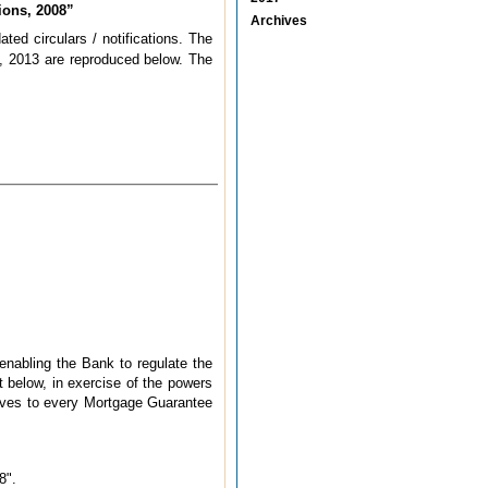
ions, 2008”
Archives
ted circulars / notifications. The
 2013 are reproduced below. The
 enabling the Bank to regulate the
t below, in exercise of the powers
 gives to every Mortgage Guarantee
8".