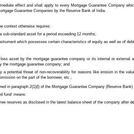
 immediate effect and shall apply to every Mortgage Guarantee Company whic
 Mortgage Guarantee Companies by the Reserve Bank of India.
he context otherwise requires:
 a sub-standard asset for a period exceeding 12 months;
 instrument which possesses certain characteristics of equity as well as of debt
 loss asset by the mortgage guarantee company or its internal or external 
ff by the mortgage guarantee company; and
a potential threat of non-recoverability for reasons like erosion in the value
omission on the part of the borrower, etc.;
ed in paragraph 2(1)(l) of the Mortgage Guarantee Company (Reserve Bank) 
ned fund’ means:
 free reserves as disclosed in the latest balance sheet of the company after d