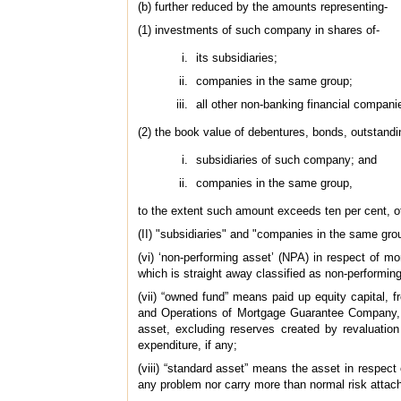
(b) further reduced by the amounts representing-
(1) investments of such company in shares of-
its subsidiaries;
companies in the same group;
all other non-banking financial compani
(2) the book value of debentures, bonds, outstandi
subsidiaries of such company; and
companies in the same group,
to the extent such amount exceeds ten per cent, o
(II) "subsidiaries" and "companies in the same gr
(vi) ‘non-performing asset’ (NPA) in respect of m
which is straight away classified as non-performing
(vii) “owned fund” means paid up equity capital, 
and Operations of Mortgage Guarantee Company, b
asset, excluding reserves created by revaluatio
expenditure, if any;
(viii) “standard asset” means the asset in respect
any problem nor carry more than normal risk attac