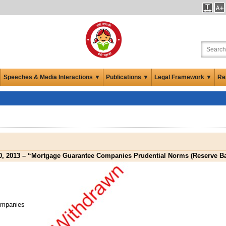
Speeches & Media Interactions ▼
Publications ▼
Legal Framework ▼
Re
0, 2013 – “Mortgage Guarantee Companies Prudential Norms (Reserve Ba
ompanies