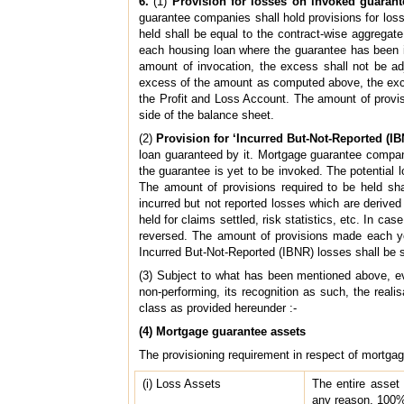
6.
(1)
Provision for losses on invoked guarant
guarantee companies shall hold provisions for los
held shall be equal to the contract-wise aggregate
each housing loan where the guarantee has been i
amount of invocation, the excess shall not be adj
excess of the amount as computed above, the exce
the Profit and Loss Account. The amount of provisi
side of the balance sheet.
(2)
Provision for ‘Incurred But-Not-Reported (IB
loan guaranteed by it. Mortgage guarantee compani
the guarantee is yet to be invoked. The potential 
The amount of provisions required to be held sha
incurred but not reported losses which are derived 
held for claims settled, risk statistics, etc. In 
reversed. The amount of provisions made each yea
Incurred But-Not-Reported (IBNR) losses shall be sh
(3) Subject to what has been mentioned above, e
non-performing, its recognition as such, the reali
class as provided hereunder :-
(4) Mortgage guarantee assets
The provisioning requirement in respect of mortga
(i) Loss Assets
The entire asset 
any reason, 100% 