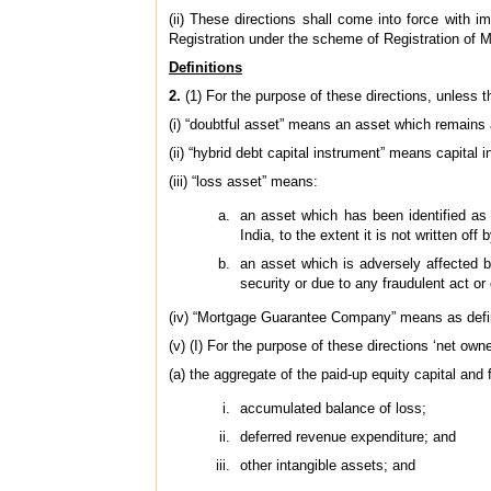
(ii) These directions shall come into force with
Registration under the scheme of Registration of
Definitions
2.
(1) For the purpose of these directions, unless t
(i) “doubtful asset” means an asset which remains
(ii) “hybrid debt capital instrument” means capital
(iii) “loss asset” means:
an asset which has been identified as
India, to the extent it is not written o
an asset which is adversely affected by 
security or due to any fraudulent act or 
(iv) “Mortgage Guarantee Company” means as defin
(v) (I) For the purpose of these directions ‘net ow
(a) the aggregate of the paid-up equity capital and
accumulated balance of loss;
deferred revenue expenditure; and
other intangible assets; and