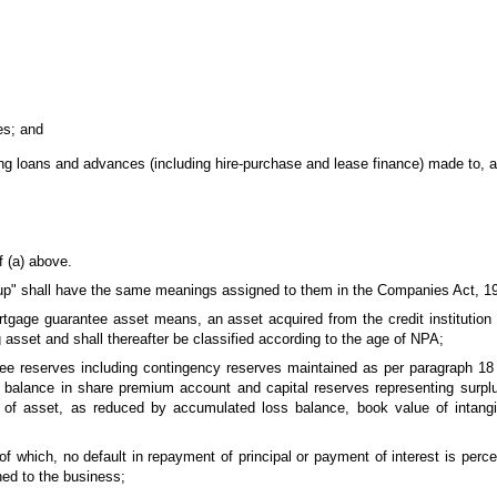
es; and
ng loans and advances (including hire-purchase and lease finance) made to, a
f (a) above.
oup" shall have the same meanings assigned to them in the Companies Act, 19
ortgage guarantee asset means, an asset acquired from the credit institution
 asset and shall thereafter be classified according to the age of NPA;
free reserves including contingency reserves maintained as per paragraph 18 
alance in share premium account and capital reserves representing surplus
n of asset, as reduced by accumulated loss balance, book value of intang
 of which, no default in repayment of principal or payment of interest is per
hed to the business;