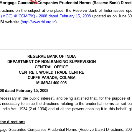
“Mortgage Guarantee Companies Prudential Norms (Reserve Bank) Direct
tructions on the subject at one place, the Reserve Bank of India issues upda
S (MGC) 4/ CGM(PK) - 2008 dated February 15, 2008
updated as on June 30,
BI web-site (
http://www.rbi.org.in
).
RESERVE BANK OF INDIA
DEPARTMENT OF NON-BANKING SUPERVISION
CENTRAL OFFICE
CENTRE I, WORLD TRADE CENTRE
CUFFE PARADE, COLABA
MUMBAI 400 005
08 dated February 15, 2008
cessary in the public interest, and being satisfied that, for the purpose of
s necessary to issue the directions relating to the prudential norms as set ou
ndia Act, 1934 (2 of 1934) and of all the powers enabling it in this behalf,
 the directions
ortgage Guarantee Companies Prudential Norms (Reserve Bank) Directions, 200