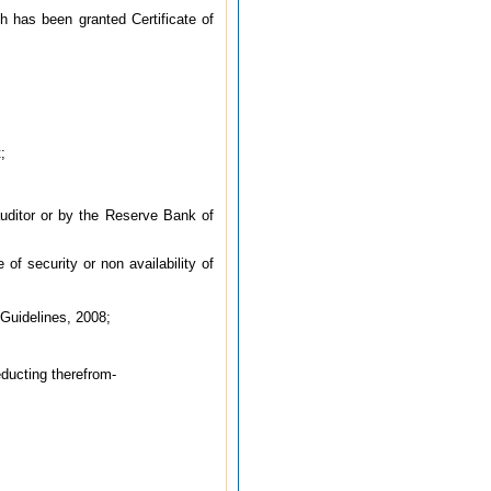
h has been granted Certificate of
;
auditor or by the Reserve Bank of
 of security or non availability of
Guidelines, 2008;
educting therefrom-