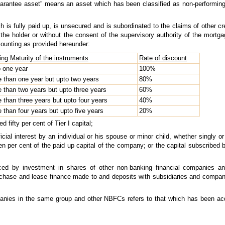
guarantee asset” means an asset which has been classified as non-performing
is fully paid up, is unsecured and is subordinated to the claims of other cred
 the holder or without the consent of the supervisory authority of the mor
counting as provided hereunder:
ng Maturity of the instruments
Rate of discount
o one year
100%
e than one year but upto two years
80%
e than two years but upto three years
60%
e than three years but upto four years
40%
e than four years but upto five years
20%
fifty per cent of Tier I capital;
ficial interest by an individual or his spouse or minor child, whether singly o
per cent of the paid up capital of the company; or the capital subscribed by
uced by investment in shares of other non-banking financial companies a
rchase and lease finance made to and deposits with subsidiaries and compa
panies in the same group and other NBFCs refers to that which has been ac