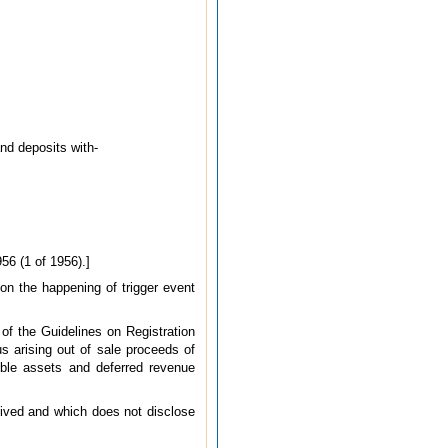
nd deposits with-
56 (1 of 1956).]
 on the happening of trigger event
of the Guidelines on Registration
 arising out of sale proceeds of
ible assets and deferred revenue
ceived and which does not disclose