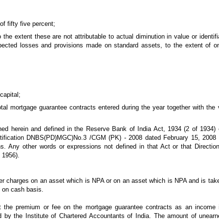
f fifty five percent;
the extent these are not attributable to actual diminution in value or identifi
ected losses and provisions made on standard assets, to the extent of on
capital;
otal mortgage guarantee contracts entered during the year together with the 
ined herein and defined in the Reserve Bank of India Act, 1934 (2 of 193
Notification DNBS(PD)MGC)No.3 /CGM (PK) - 2008 dated February 15, 2008
ns. Any other words or expressions not defined in that Act or that Direct
 1956).
ther charges on an asset which is NPA or on an asset which is NPA and is taken
y on cash basis.
t the premium or fee on the mortgage guarantee contracts as an income i
 by the Institute of Chartered Accountants of India. The amount of unea