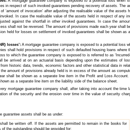
ees:
A mortgage guarantee company is exposed to a potential loss when it
ses in respect of such invoked guarantees pending recovery of assets. The am
 of ‘amount of invocation’ after adjusting the realisable value of the assets
nvoked. In case the realisable value of the assets held in respect of any i
usted against the shortfall in other invoked guarantees. In case the amount
ss shall not be reversed. The amount of provisions made each year shall be
on held for losses on settlement of invoked guarantees shall be shown as a s
NR) losses’:
A mortgage guarantee company is exposed to a potential loss whe
es shall hold provisions in respect of such defaulted housing loans where th
loss to which the guarantee company is exposed to is referred to as ‘Incurre
ll be arrived at on an actuarial basis depending upon the estimates of los
from historic data, trends, economic factors and other statistical data in rela
case the amount of provisions already held is in excess of the amount as compu
r shall be shown as a separate line item in the Profit and Loss Account. 
own as a separate line item on the liability side of the balance sheet.
very mortgage guarantee company shall, after taking into account the time
sation of the security and the erosion over time in the value of security ch
ge guarantee assets shall be as under:
shall be written off. If the assets are permitted to remain in the books for
of the outstanding should be provided for;