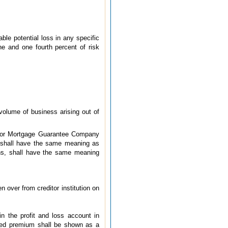
able potential loss in any specific
e and one fourth percent of risk
volume of business arising out of
4) or Mortgage Guarantee Company
 shall have the same meaning as
ions, shall have the same meaning
 over from creditor institution on
n the profit and loss account in
rned premium shall be shown as a