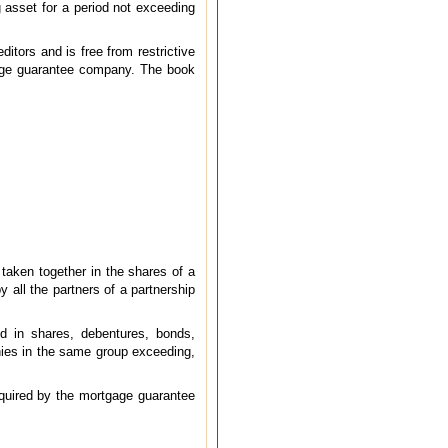
 asset for a period not exceeding
itors and is free from restrictive
tgage guarantee company. The book
r taken together in the shares of a
 all the partners of a partnership
nd in shares, debentures, bonds,
nies in the same group exceeding,
quired by the mortgage guarantee