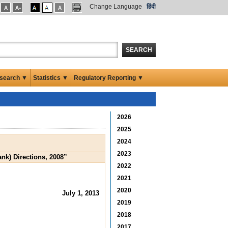
Change Language
हिंदी
SEARCH
search ▼
Statistics ▼
Regulatory Reporting ▼
2026
2025
2024
2023
nk) Directions, 2008”
2022
2021
2020
July 1, 2013
2019
2018
2017