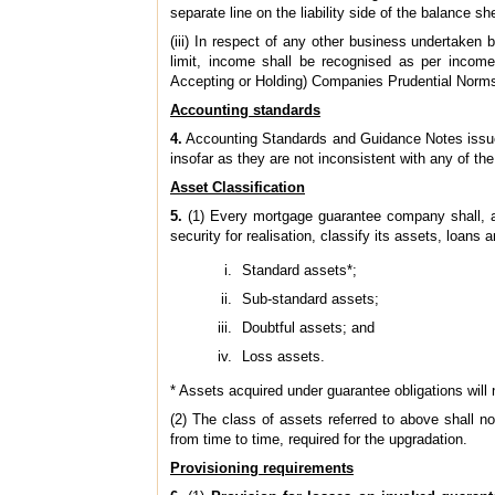
separate line on the liability side of the balance sh
(iii) In respect of any other business undertaken
limit, income shall be recognised as per income
Accepting or Holding) Companies Prudential Norms
Accounting standards
4.
Accounting Standards and Guidance Notes issued b
insofar as they are not inconsistent with any of the
Asset Classification
5.
(1) Every mortgage guarantee company shall, af
security for realisation, classify its assets, loan
Standard assets*;
Sub-standard assets;
Doubtful assets; and
Loss assets.
* Assets acquired under guarantee obligations will 
(2) The class of assets referred to above shall no
from time to time, required for the upgradation.
Provisioning requirements