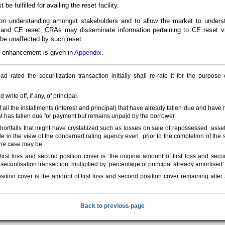
 fulfilled for availing the reset facility.
mon understanding amongst stakeholders and to allow the market to unders
and CE reset, CRAs may disseminate information pertaining to CE reset vi
 be unaffected by such reset.
dit enhancement is given in
Appendix
.
rated the securitization transaction initially shall re-rate it for the purpose o
ite off, if any, of principal.
f all the installments (interest and principal) that have already fallen due and have
at has fallen due for payment but remains unpaid by the borrower.
/shortfalls that might have crystallized such as losses on sale of repossessed asse
le in the view of the concerned rating agency even prior to the completion of the 
the case may be.
irst loss and second position cover is ‘the original amount of first loss and seco
 securitisation transaction’ multiplied by ‘percentage of principal already amortised’
sition cover is the amount of first loss and second position cover remaining after 
Back to previous page