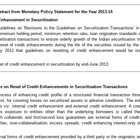
xtract from Monetary Policy Statement for the Year 2013-14
Enhancement in Securitisation
delines on 'Revisions to the Guidelines on Securitisation Transactions' 
inimum holding period, minimum retention ratio, loan origination standards 
ritisation transactions to ensure orderly growth of the Indian securitisation 
reset of credit enhancements during the life of the securities issued by the
ay 2012 that guidelines on resetting of credit enhancement would be iss
eset of credit enhancement in securitisation by end-June 2013.
s on Reset of Credit Enhancements in Securitisation Transactions
cess of enhancing credit profile of a structured financial transaction thro
rt, for covering losses on securitized assets in adverse conditions. The 
es viz. internal credit enhancement and external credit enhancement. A cr
es exposure to entities other than the underlying borrowers is called the
 collaterals and first/second loss guarantees are external forms of cred
es, over-collateralisation, excess spreads, credit enhancing interest-only st
al forms of credit enhancement provided by a third party or the originator, whi