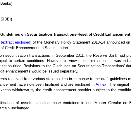
 Banks)
SIDBI)
 Guidelines on Securitisation Transactions-Reset of Credit Enhancement
 (
extract enclosed
) of the Monetary Policy Statement 2013-14 announced on
of Credit Enhancement in Securitisation'.
d on securitisation transactions in September 2011, the Reserve Bank had pr
ject to certain conditions. However, in view of certain issues, it was indi
tization titled 'Revisions to the Guidelines on Securitisation Transactions' 
redit enhancements would be issued separately.
nts received from various stakeholders in response to the draft guidelines 
nhancement have now been finalised and are enclosed in
Annex
. The original
cess withdrawn by the credit enhancement provider subject to the conditio
ritisation of assets including those contained in our 'Master Circular on B
 remain unchanged.