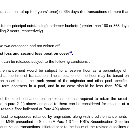
ransactions of up to 2 years' tenor) or 365 days (for transactions of more than
s future principal outstanding) in deeper buckets (greater than 180 or 365 days
ing 2 years, respectively)
e two categories and not written off
6
rst loss and second loss position cover’
.
 can be released subject to the following conditions :
t enhancement would be subject to a reserve floor as a percentage of the
 at the time of transaction. The stipulation of the floor may be based on
on asset class, the track record of the originator and other pool specific
ng term contracts in a pool, and in no case should be less than
30%
of t
the credit enhancement in excess of that required to retain the credit r
to in para 2 (ii) above assigned to them can be considered for release, at a
he reserve floor indicated at Para 4(a) above.
 lead to exposures retained by originators along with credit enhancements
el of MRR prescribed in Section A Para 1.3.1 of RBI's Securitisation Guideli
curitization transactions initiated prior to the issue of the revised guidelines