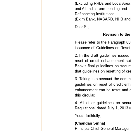
(Excluding RRBs and Local Area
and All-India Term Lending and
Refinancing Institutions
(Exim Bank, NABARD, NHB and 
Dear Sir,
Revision to the
Please refer to the Paragraph 83
issuance of 'Guidelines on Reset 
2. In the draft guidelines issue
reset of credit enhancement sub
Bank’s final guidelines on securi
that guidelines on resetting of c
3. Taking into account the comme
guidelines on reset of credit e
enhancement can be reset and ex
this circular.
4. All other guidelines on secu
Regulations’ dated July 1, 2013
Yours faithfully,
(Chandan Sinha)
Principal Chief General Manager