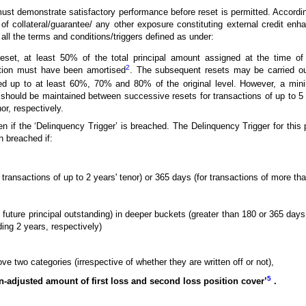
ust demonstrate satisfactory performance before reset is permitted. Accordin
of collateral/guarantee/ any other exposure constituting external credit en
ll the terms and conditions/triggers defined as under:
reset, at least 50% of the total principal amount assigned at the time of i
2
action must have been amortised
. The subsequent resets may be carried ou
sed up to at least 60%, 70% and 80% of the original level. However, a mi
hould be maintained between successive resets for transactions of up to 5 
or, respectively.
n if the ‘Delinquency Trigger’ is breached. The Delinquency Trigger for this 
n breached if:
transactions of up to 2 years' tenor) or 365 days (for transactions of more tha
s future principal outstanding) in deeper buckets (greater than 180 or 365 days
ing 2 years, respectively)
ve two categories (irrespective of whether they are written off or not),
5
n-adjusted amount of first loss and second loss position cover’
.