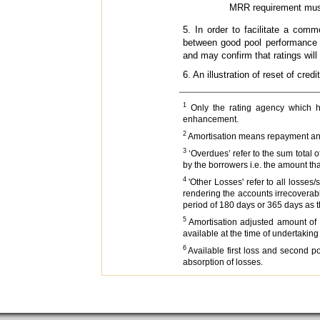
MRR requirement must be
5. In order to facilitate a com
between good pool performance 
and may confirm that ratings will
6. An illustration of reset of cre
1
Only the rating agency which had 
enhancement.
2
Amortisation means repayment and wr
3
‘Overdues’ refer to the sum total o
by the borrowers i.e. the amount th
4
'Other Losses' refer to all losses
rendering the accounts irrecoverab
period of 180 days or 365 days as 
5
Amortisation adjusted amount of f
available at the time of undertaking
6
Available first loss and second po
absorption of losses.