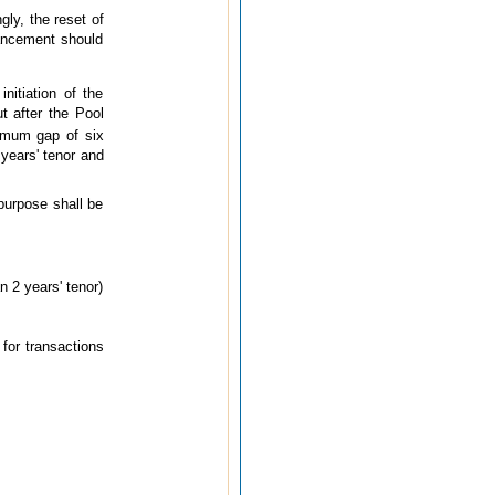
gly, the reset of
hancement should
nitiation of the
t after the Pool
nimum gap of six
years' tenor and
purpose shall be
n 2 years' tenor)
 for transactions