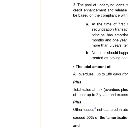
3. The pool of underlying loans m
credit enhancement and release 
be based on the compliance with a
At the time of first 
securitization trans
principal has amorti
months and one year s
more than 5 years' ten
No reset should happe
treated as having bee
• The total amount of:
3
All overdues
up to 180 days (for 
Plus
Total value at risk (overdues plu
of tenor up to 2 years and exceed
Plus
4
Other losses
not captured in abo
exceed 50% of the ‘amortisatio
and