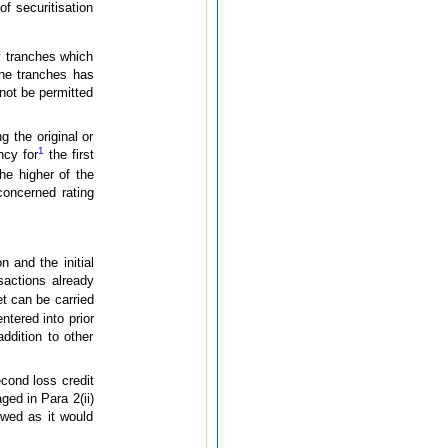
of securitisation
ty tranches which
 the tranches has
 not be permitted
g the original or
1
ncy for
the first
he higher of the
concerned rating
 and the initial
nsactions already
et can be carried
ntered into prior
ddition to other
cond loss credit
ged in Para 2(ii)
owed as it would