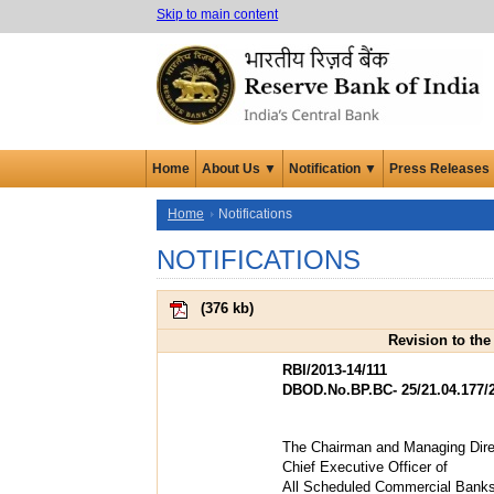
Skip to main content
Home
About Us ▼
Notification ▼
Press Releases
Home
Notifications
NOTIFICATIONS
(
376 kb
)
Revision to the
RBI/2013-14/111
DBOD.No.BP.BC- 25/21.04.177/
The Chairman and Managing Direc
Chief Executive Officer of
All Scheduled Commercial Bank