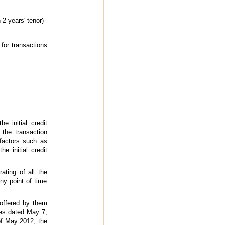
 2 years' tenor)
 for transactions
 initial credit
 the transaction
 factors such as
he initial credit
ating of all the
ny point of time
 offered by them
nes dated May 7,
 of May 2012, the