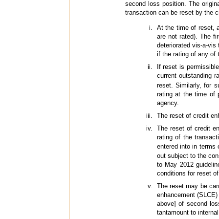
second loss position. The origina
transaction can be reset by the 
At the time of reset, 
are not rated). The fi
deteriorated vis-a-vis
if the rating of any of
If reset is permissibl
current outstanding r
reset. Similarly, for
rating at the time of
agency.
The reset of credit e
The reset of credit e
rating of the transac
entered into in terms
out subject to the con
to May 2012 guideline
conditions for reset o
The reset may be carr
enhancement (SLCE) in
above] of second los
tantamount to interna