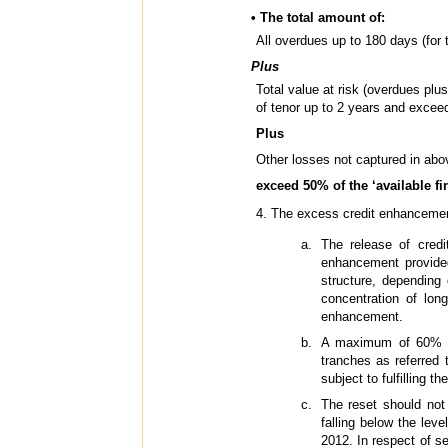
• The total amount of:
All overdues up to 180 days (for t
Plus
Total value at risk (overdues plu
of tenor up to 2 years and exceed
Plus
Other losses not captured in abov
exceed 50% of the ‘available fi
4. The excess credit enhancement
The release of credi
enhancement provided
structure, depending 
concentration of lo
enhancement.
A maximum of 60% of 
tranches as referred 
subject to fulfilling t
The reset should not
falling below the lev
2012. In respect of se