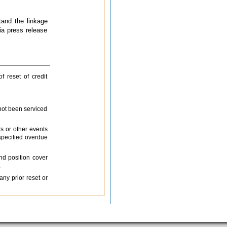
tand the linkage
a press release
f reset of credit
 not been serviced
ts or other events
specified overdue
nd position cover
.
any prior reset or