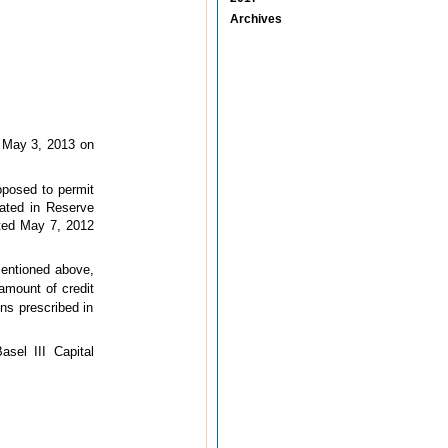
Archives
 May 3, 2013 on
oposed to permit
cated in Reserve
dated May 7, 2012
mentioned above,
 amount of credit
ns prescribed in
asel III Capital