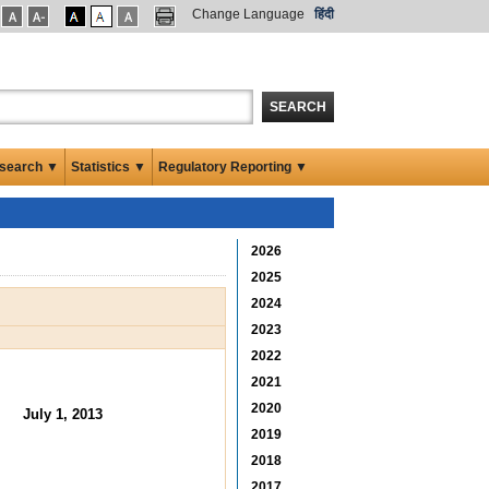
Change Language
हिंदी
SEARCH
search ▼
Statistics ▼
Regulatory Reporting ▼
2026
2025
2024
2023
2022
2021
2020
July 1, 2013
2019
2018
2017