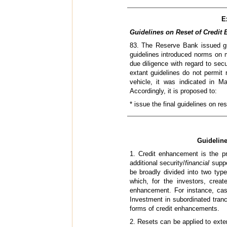
E
Guidelines on Reset of Credit 
83. The Reserve Bank issued gui
guidelines introduced norms on m
due diligence with regard to secu
extant guidelines do not permit 
vehicle, it was indicated in M
Accordingly, it is proposed to:
* issue the final guidelines on r
Guideline
1. Credit enhancement is the pro
additional security/
financial
suppo
be broadly divided into two typ
which, for the investors, creat
enhancement. For instance, cash
Investment in subordinated tranch
forms of credit enhancements.
2. Resets can be applied to extern