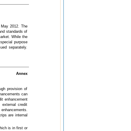
in May 2012. The
and standards of
market. While the
 special purpose
ued separately.
Annex
ugh provision of
enhancements can
edit enhancement
 external credit
it enhancements.
rips are internal
ch is in first or