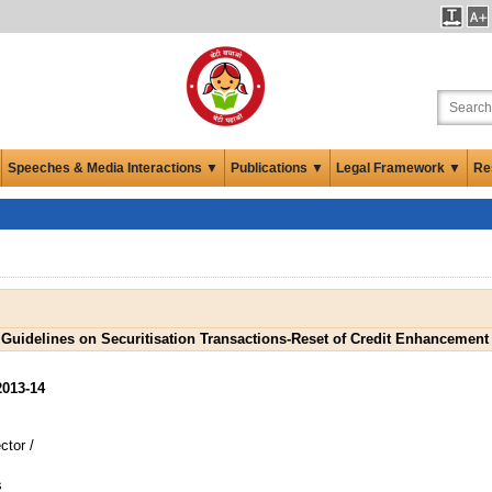
Speeches & Media Interactions ▼
Publications ▼
Legal Framework ▼
Re
 Guidelines on Securitisation Transactions-Reset of Credit Enhancement
2013-14
tor /
s