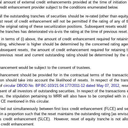
l amount of external credit enhancements provided at the time of initiation 
credit enhancement provider subject to the conditions enumerated below.
all the outstanding tranches of securities should be re-rated (other than equi
rst reset of credit enhancement will not be permitted if the rating of any of
 the original rating of these securitization positions. Subsequent resets would
 the tranches has deteriorated vis-à-vis the rating at the time of previous reset.
e in terms of (i) above, the amount of credit enhancement required for retainin
ating, whichever is higher should be determined by the concerned rating age
 subsequent resets, the amount of credit enhancement required for retaining t
 previous reset and current outstanding rating should be determined by the 
nhancement would be subject to the consent of trustees.
nhancement should be provided for in the contractual terms of the transaction
tion should take into account the likelihood of resets. In respect of the tra
 of
circular DBOD.No. BP.BC-103/21.04.177/2011-12 dated May 07, 2012
, res
sent of all investors of outstanding securities. In respect of the transactions e
s, the stipulation pertaining to MRR will also have to be complied with in a
f CE mentioned in this circular.
ied out simultaneously between first loss credit enhancement (FLCE) and se
 a proportion such that the reset maintains the outstanding rating [as envisa
s credit enhancement (SLCE). However, reset of equity tranche is not all
l credit enhancement.