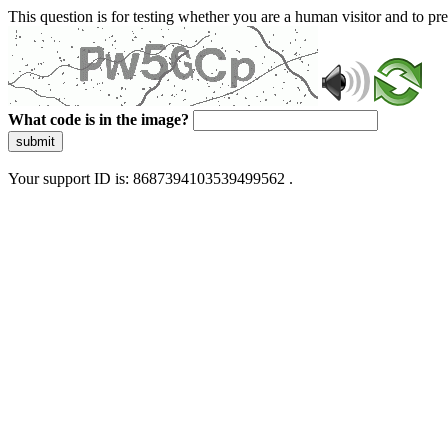
This question is for testing whether you are a human visitor and to 
What code is in the image?
submit
Your support ID is: 8687394103539499562 .