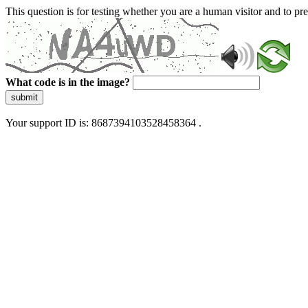
This question is for testing whether you are a human visitor and to 
What code is in the image?
submit
Your support ID is: 8687394103528458364 .