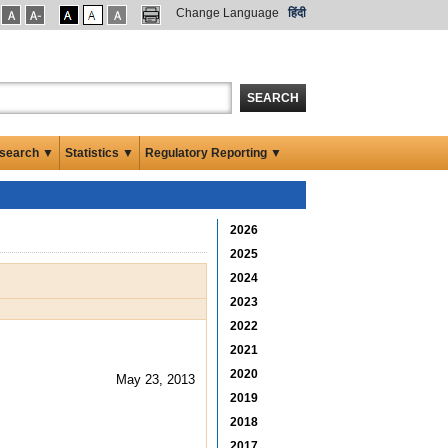
Change Language
हिंदी
SEARCH
search ▼
Statistics ▼
Regulatory Reporting ▼
2026
2025
2024
2023
2022
2021
2020
May 23, 2013
2019
2018
2017