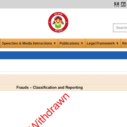
Speeches & Media Interactions ▼
Publications ▼
Legal Framework ▼
Re
Frauds – Classification and Reporting