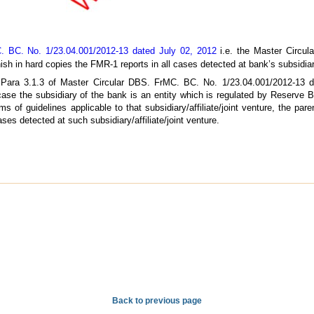
. BC. No. 1/23.04.001/2012-13 dated July 02, 2012
i.e. the Master Circula
sh in hard copies the FMR-1 reports in all cases detected at bank’s subsidiarie
d Para 3.1.3 of Master Circular DBS. FrMC. BC. No. 1/23.04.001/2012-13 
 case the subsidiary of the bank is an entity which is regulated by Reserve 
ms of guidelines applicable to that subsidiary/affiliate/joint venture, the pa
es detected at such subsidiary/affiliate/joint venture.
Back to previous page