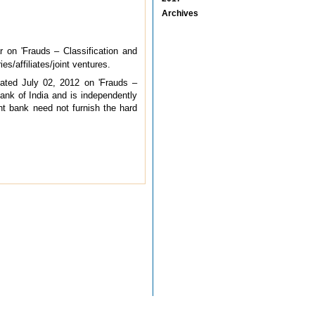
Archives
r on 'Frauds – Classification and
s/affiliates/joint ventures.
dated July 02, 2012 on 'Frauds –
Bank of India and is independently
rent bank need not furnish the hard