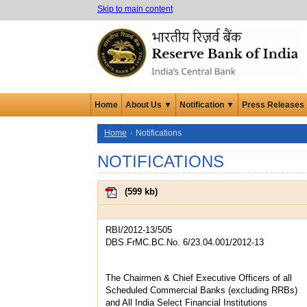
Skip to main content
Home
About Us ▼
Notification ▼
Press Releases
Home
Notifications
NOTIFICATIONS
(
599 kb
)
RBI/2012-13/505
DBS.FrMC.BC.No. 6/23.04.001/2012-13
The Chairmen & Chief Executive Officers of all
Scheduled Commercial Banks (excluding RRBs)
and All India Select Financial Institutions