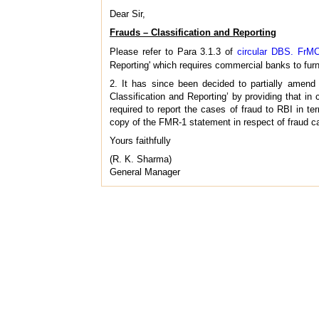
Dear Sir,
Frauds – Classification and Reporting
Please refer to Para 3.1.3 of
circular DBS. FrMC
Reporting' which requires commercial banks to furni
2. It has since been decided to partially amen
Classification and Reporting’ by providing that in
required to report the cases of fraud to RBI in ter
copy of the FMR-1 statement in respect of fraud cas
Yours faithfully
(R. K. Sharma)
General Manager