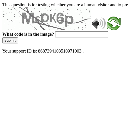
This question is for testing whether you are a human visitor and to 
What code is in the image?
submit
Your support ID is: 8687394103510971003 .