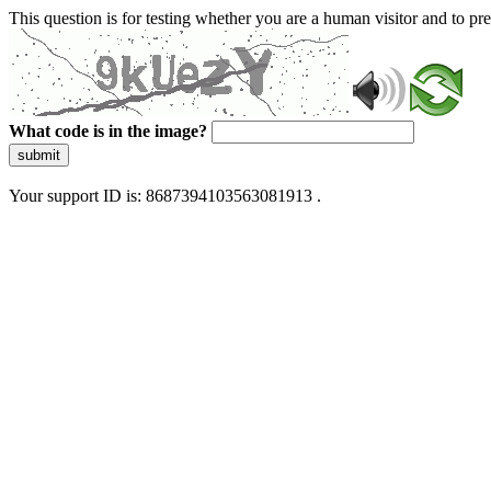
This question is for testing whether you are a human visitor and to 
What code is in the image?
submit
Your support ID is: 8687394103563081913 .