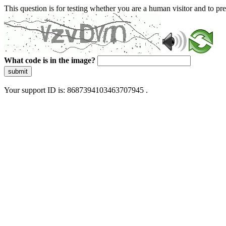
This question is for testing whether you are a human visitor and to 
What code is in the image?
submit
Your support ID is: 8687394103463707945 .