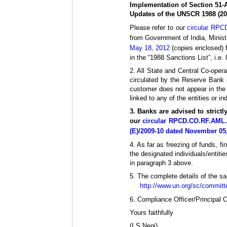
Implementation of Section 51-
Updates of the UNSCR 1988 (20
Please refer to our
circular RPC
from Government of India, Minist
May 18, 2012
(copies enclosed) 
in the “1988 Sanctions List”, i.e. 
2. All State and Central Co-opera
circulated by the Reserve Bank 
customer does not appear in the l
linked to any of the entities or ind
3. Banks are advised to strict
our
circular RPCD.CO.RF.AML. 
(E)/2009-10 dated November 05
4. As far as freezing of funds, f
the designated individuals/entiti
in paragraph 3 above.
5. The complete details of the sai
http://www.un.org/sc/committe
6. Compliance Officer/Principal O
Yours faithfully
(I.S.Negi)