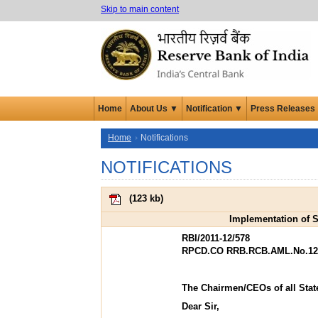
Skip to main content
Home
About Us ▼
Notification ▼
Press Releases
Home
Notifications
NOTIFICATIONS
(
123 kb
)
Implementation of S
RBI/2011-12/578
RPCD.CO RRB.RCB.AML.No.1214
The Chairmen/CEOs of all Stat
Dear Sir,