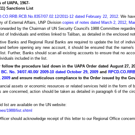
A of UAPA, 1967-
11) Sanctions List
D.CO.RRB.RCB.No.8357/07.02.12/2011-12 dated February 22, 2012
. We have
ry of External Affairs, UNP Division
copies of notes dated March 2, 2012
,
Mar
forwarded by the Chairman of UN Security Council's 1988 Committee regard
list of Individuals and entities linked to Taliban, as detailed in the enclosed no
tive Banks and Regional Rural Banks are required to update the list of indivi
and before opening any new account, it should be ensured that the name/s
ist. Further, Banks should scan all existing accounts to ensure that no acco
ividuals included in the list.
ly follow the procedure laid down in the UAPA Order dated August 27, 2
BC. No. 34/07.40.00/ 2009-10 dated October 29, 2009
and
RPCD.CO.RRB.
, 2009
and ensure meticulous compliance to the Order issued by the Go
inancial assets or economic resources or related services held in the form of
es are concerned, action should be taken as detailed in paragraph 6 of the circ
d list are available on the UN website:
es/1988/list.shtml
fficer should acknowledge receipt of this letter to our Regional Office concer