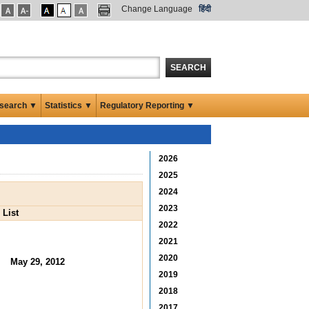
Change Language
हिंदी
SEARCH
search ▼
Statistics ▼
Regulatory Reporting ▼
2026
2025
2024
2023
 List
2022
2021
2020
May 29, 2012
2019
2018
2017