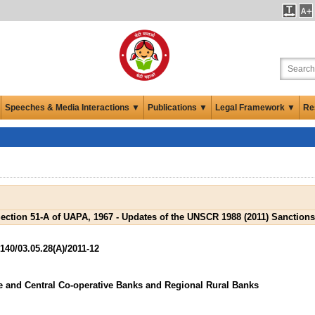
Speeches & Media Interactions ▼
Publications ▼
Legal Framework ▼
Re
ection 51-A of UAPA, 1967 - Updates of the UNSCR 1988 (2011) Sanctions
0/03.05.28(A)/2011-12
e and Central Co-operative Banks and Regional Rural Banks