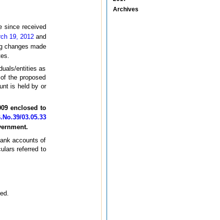
Archives
 since received
ch 19, 2012
and
ing changes made
tes.
duals/entities as
 of the proposed
unt is held by or
009 enclosed to
No.39/03.05.33
vernment.
 bank accounts of
ulars referred to
ned.