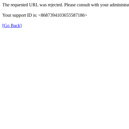
The requested URL was rejected. Please consult with your administrat
Your support ID is: <8687394103655587186>
[Go Back]