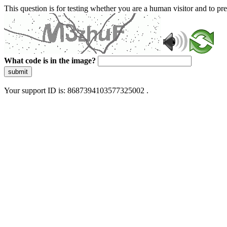
This question is for testing whether you are a human visitor and to 
What code is in the image?
submit
Your support ID is: 8687394103577325002 .