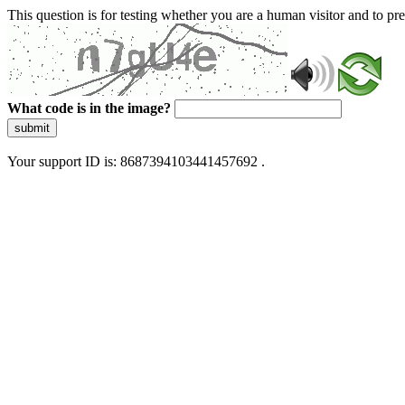
This question is for testing whether you are a human visitor and to 
What code is in the image?
submit
Your support ID is: 8687394103441457692 .