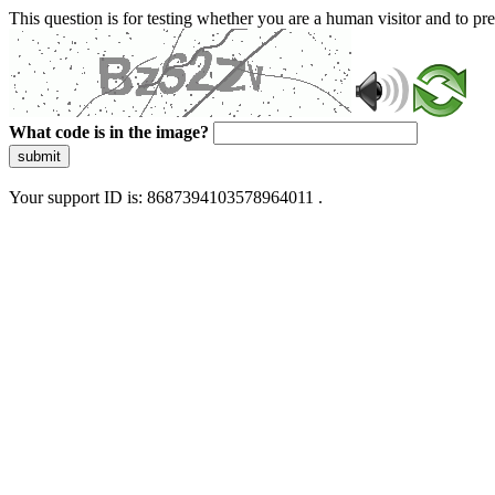
This question is for testing whether you are a human visitor and to 
What code is in the image?
submit
Your support ID is: 8687394103578964011 .