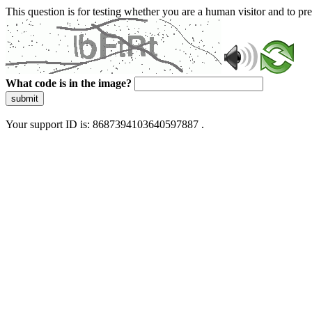
This question is for testing whether you are a human visitor and to 
What code is in the image?
submit
Your support ID is: 8687394103640597887 .