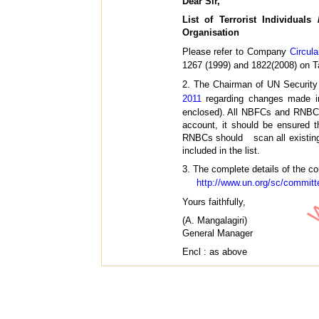
Dear Sir,
List of Terrorist Individual
Organisation
Please refer to Company
Circul
1267 (1999) and 1822(2008) on T
2. The Chairman of UN Security
2011
regarding changes made in 
enclosed). All NBFCs and RNBCs 
account, it should be ensured 
RNBCs should scan all existing a
included in the list.
3. The complete details of the co
http://www.un.org/sc/committ
Yours faithfully,
(A. Mangalagiri)
General Manager
Encl : as above