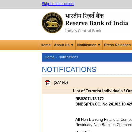
Skip to main content
Home
About Us ▼
Notification ▼
Press Releases
Home
Notifications
NOTIFICATIONS
(
577 kb
)
List of Terrorist Individuals / 
RBI/2011-12/172
DNBS(PD).CC. No 241/03.10.42/
All Non Banking Financial Compa
Residuary Non Banking Compani