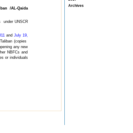
Archives
iban /AL-Qaida
ions under UNSCR
011
and
July 19,
 Taliban (copies
 opening any new
rther NBFCs and
s or individuals