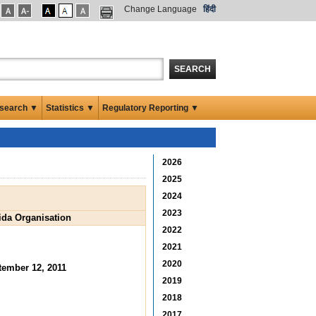
Change Language
हिंदी
SEARCH
search ▼
Statistics ▼
Regulatory Reporting ▼
2026
2025
2024
2023
aida Organisation
2022
2021
2020
tember 12, 2011
2019
2018
2017