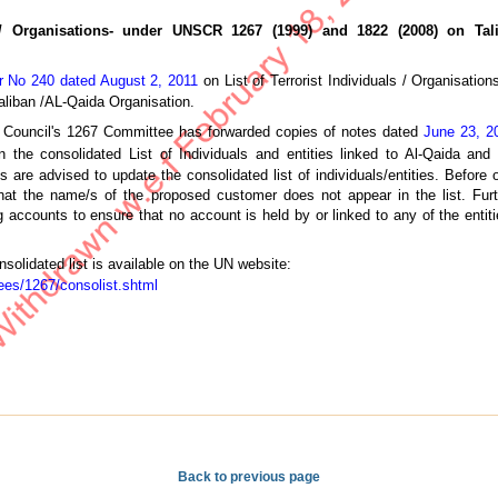
s / Organisations- under UNSCR 1267 (1999) and 1822 (2008) on Tal
ar No 240 dated August 2, 2011
on List of Terrorist Individuals / Organisat
aliban /AL-Qaida Organisation.
 Council's 1267 Committee has forwarded copies of notes dated
June 23, 2
the consolidated List of Individuals and entities linked to Al-Qaida and
are advised to update the consolidated list of individuals/entities. Before
that the name/s of the proposed customer does not appear in the list. Fu
ccounts to ensure that no account is held by or linked to any of the entitie
nsolidated list is available on the UN website:
ees/1267/consolist.shtml
Back to previous page