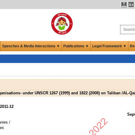
Speeches & Media Interactions ▼
Publications ▼
Legal Framework ▼
Re
Organisations- under UNSCR 1267 (1999) and 1822 (2008) on Taliban /AL-Q
2011-12
Sep
nies /
es