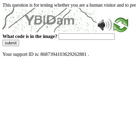
This question is for testing whether you are a human visitor and to 
What code is in the image?
submit
Your support ID is: 8687394103629262881 .