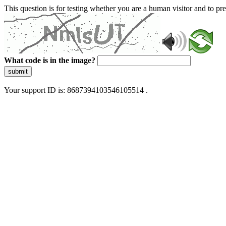
This question is for testing whether you are a human visitor and to 
What code is in the image?
submit
Your support ID is: 8687394103546105514 .