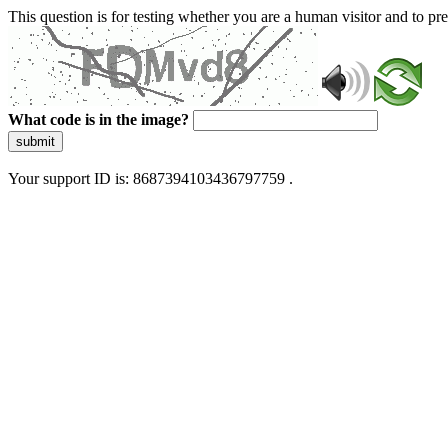
This question is for testing whether you are a human visitor and to 
What code is in the image?
submit
Your support ID is: 8687394103436797759 .