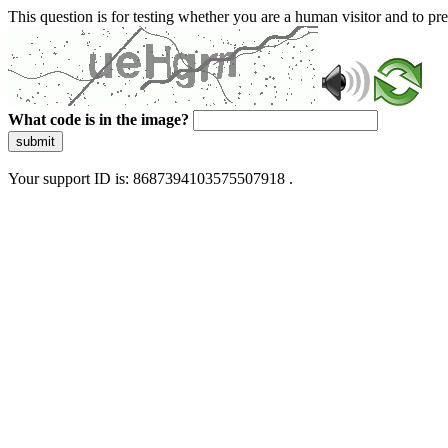
This question is for testing whether you are a human visitor and to 
What code is in the image?
submit
Your support ID is: 8687394103575507918 .