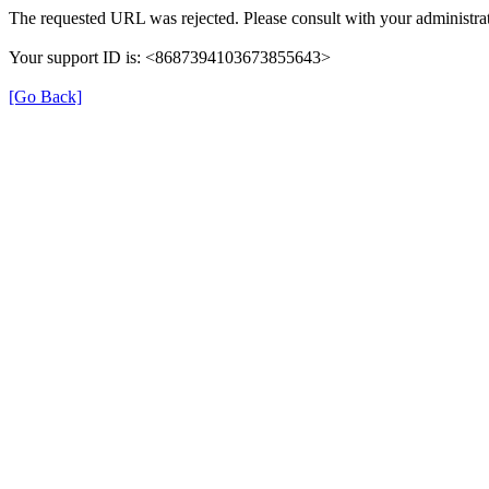
The requested URL was rejected. Please consult with your administrat
Your support ID is: <8687394103673855643>
[Go Back]