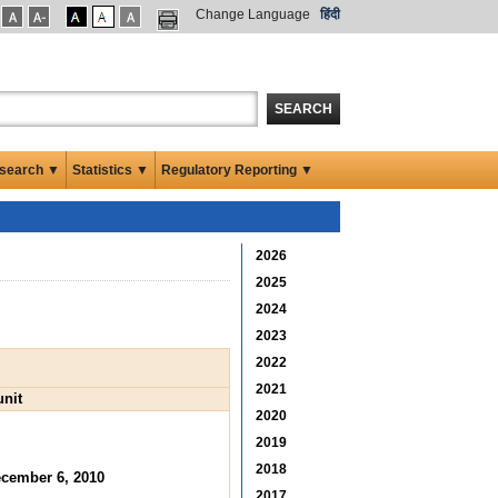
Change Language
हिंदी
SEARCH
search ▼
Statistics ▼
Regulatory Reporting ▼
2026
2025
2024
2023
2022
2021
unit
2020
2019
2018
cember 6, 2010
2017