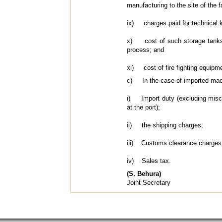
manufacturing to the site of the f
ix) charges paid for technical k
x) cost of such storage tanks w
process; and
xi) cost of fire fighting equipm
c) In the case of imported machin
i) Import duty (excluding miscel
at the port);
ii) the shipping charges;
iii) Customs clearance charges
iv) Sales tax.
(S. Behura)
Joint Secretary