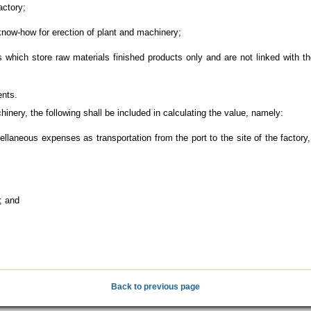
actory;
now-how for erection of plant and machinery;
hich store raw materials finished products only and are not linked with t
ents.
ery, the following shall be included in calculating the value, namely:
laneous expenses as transportation from the port to the site of the factory
; and
Back to previous page