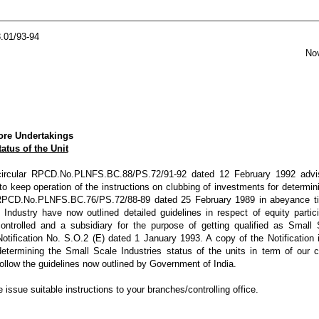
.01/93-94
November
ore Undertakings
atus of the Unit
 circular RPCD.No.PLNFS.BC.88/PS.72/91-92 dated 12 February 1992 advi
o keep operation of the instructions on clubbing of investments for determin
ar RPCD.No.PLNFS.BC.76/PS.72/88-89 dated 25 February 1989 in abeyance till
 Industry have now outlined detailed guidelines in respect of equity partic
ntrolled and a subsidiary for the purpose of getting qualified as Small 
Notification No. S.O.2 (E) dated 1 January 1993. A copy of the Notification
determining the Small Scale Industries status of the units in term of our c
llow the guidelines now outlined by Government of India.
e issue suitable instructions to your branches/controlling office.