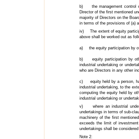
b) the management control of a
Director of the first mentioned un
majority of Directors on the Board
in terms of the provisions of (a) a
iv) The extent of equity particip
above shall be worked out as foll
a) the equity participation by ot
b) equity participation by othe
industrial undertaking or undert
who are Directors in any other in
c) equity held by a person, havi
industrial undertaking, to the ext
computing the equity held by oth
industrial undertaking or undertak
v) where an industrial underta
undertakings in terms of sub-claus
machinery of the first mentioned
exceeds the limit of investment
undertakings shall be considered t
Note 2: