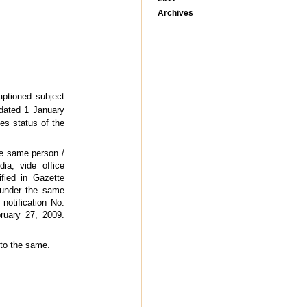
Archives
ptioned subject
 dated 1 January
es status of the
he same person /
ia, vide office
fied in Gazette
 under the same
 notification No.
ruary 27, 2009.
 to the same.