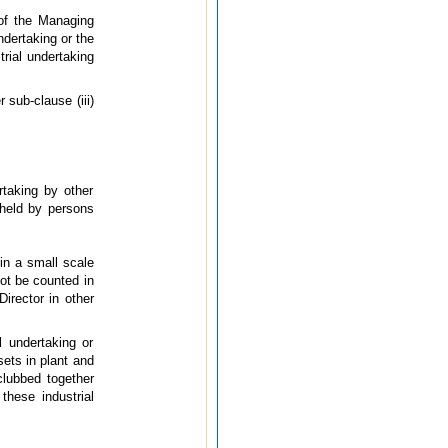
of the Managing
ndertaking or the
trial undertaking
 sub-clause (iii)
rtaking by other
 held by persons
in a small scale
not be counted in
irector in other
l undertaking or
sets in plant and
clubbed together
these industrial