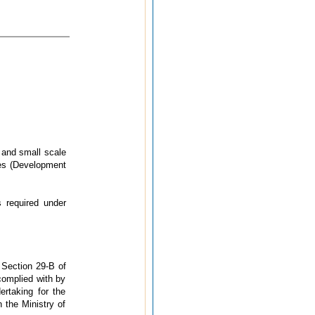
 and small scale
ies (Development
 required under
 Section 29-B of
complied with by
ertaking for the
 the Ministry of