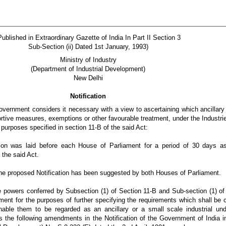
Published in Extraordinary Gazette of India In Part II Section 3
Sub-Section (ii) Dated 1st January, 1993)
Ministry of Industry
(Department of Industrial Development)
New Delhi
Notification
vernment considers it necessary with a view to ascertaining which ancillary
ortive measures, exemptions or other favourable treatment, under the Industr
 purposes specified in section 11-B of the said Act:
tion was laid before each House of Parliament for a period of 30 days as
 the said Act.
he proposed Notification has been suggested by both Houses of Parliament.
he powers conferred by Subsection (1) of Section 11-B and Sub-section (1) of
ment for the purposes of further specifying the requirements which shall be 
enable them to be regarded as an ancillary or a small scale industrial und
 the following amendments in the Notification of the Government of India in