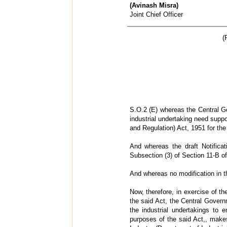
(Avinash Misra)
Joint Chief Officer
(
S.O.2 (E) whereas the Central Go
industrial undertaking need supp
and Regulation) Act, 1951 for the
And whereas the draft Notifica
Subsection (3) of Section 11-B of
And whereas no modification in t
Now, therefore, in exercise of t
the said Act, the Central Govern
the industrial undertakings to 
purposes of the said Act,, makes