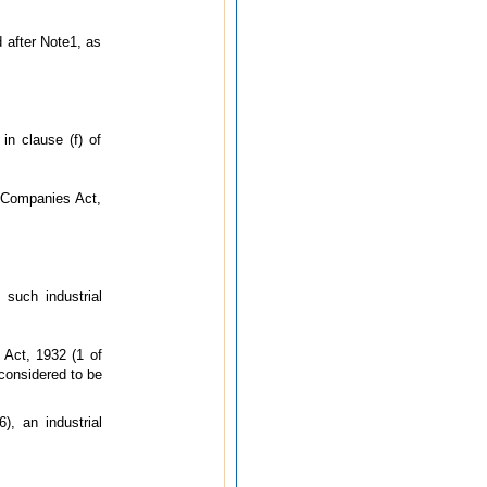
d after Note1, as
in clause (f) of
e Companies Act,
such industrial
 Act, 1932 (1 of
considered to be
, an industrial