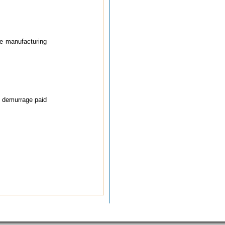
he manufacturing
, demurrage paid