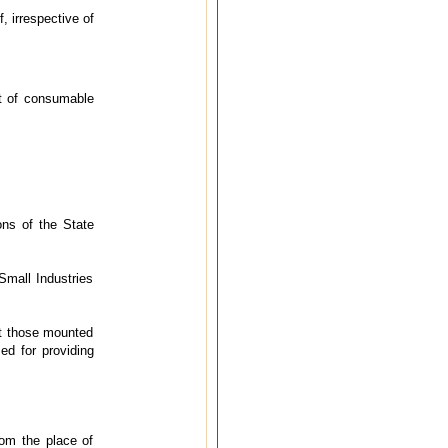
, irrespective of
t of consumable
ons of the State
Small Industries
not those mounted
sed for providing
rom the place of