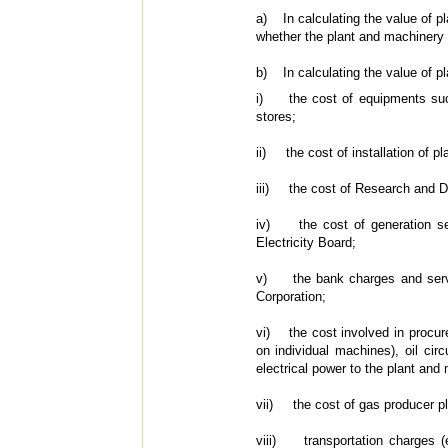
a) In calculating the value of pla
whether the plant and machinery 
b) In calculating the value of pl
i) the cost of equipments such
stores;
ii) the cost of installation of p
iii) the cost of Research and D
iv) the cost of generation sets
Electricity Board;
v) the bank charges and service
Corporation;
vi) the cost involved in procurem
on individual machines), oil circ
electrical power to the plant an
vii) the cost of gas producer pl
viii) transportation charges (e