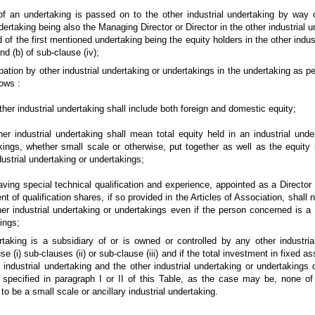
n undertaking is passed on to the other industrial undertaking by way 
dertaking being also the Managing Director or Director in the other industrial u
 of the first mentioned undertaking being the equity holders in the other indus
nd (b) of sub-clause (iv);
ation by other industrial undertaking or undertakings in the undertaking as per
ows :
her industrial undertaking shall include both foreign and domestic equity;
r industrial undertaking shall mean total equity held in an industrial unde
akings, whether small scale or otherwise, put together as well as the equity
dustrial undertaking or undertakings;
ng special technical qualification and experience, appointed as a Director 
ent of qualification shares, if so provided in the Articles of Association, shall 
er industrial undertaking or undertakings even if the person concerned is a D
ings;
king is a subsidiary of or is owned or controlled by any other industria
e (i) sub-clauses (ii) or sub-clause (iii) and if the total investment in fixed as
 industrial undertaking and the other industrial undertaking or undertakings 
 specified in paragraph I or II of this Table, as the case may be, none of 
o be a small scale or ancillary industrial undertaking.