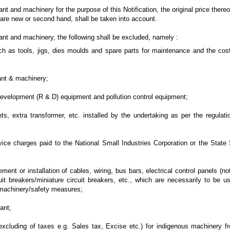
nt and machinery for the purpose of this Notification, the original price thereof
are new or second hand, shall be taken into account.
ant and machinery, the following shall be excluded, namely :
 as tools, jigs, dies moulds and spare parts for maintenance and the cos
lant & machinery;
evelopment (R & D) equipment and pollution control equipment;
, extra transformer, etc. installed by the undertaking as per the regulati
 charges paid to the National Small Industries Corporation or the State 
ent or installation of cables, wiring, bus bars, electrical control panels (
uit breakers/miniature circuit breakers, etc., which are necessarily to be u
d machinery/safety measures;
ant;
xcluding of taxes e.g. Sales tax, Excise etc.) for indigenous machinery f