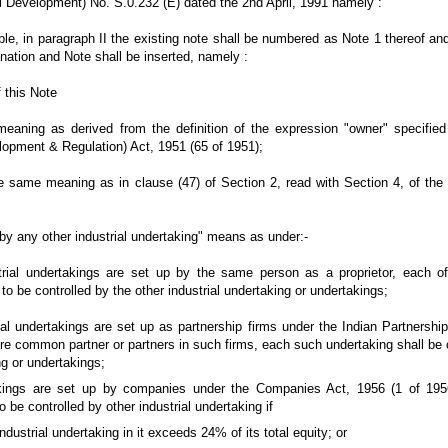
al Development) No. S.0.232 (E) dated the 2nd April, 1991 namely :
Table, in paragraph II the existing note shall be numbered as Note 1 thereof an
nation and Note shall be inserted, namely :
 this Note
ning as derived from the definition of the expression "owner" specified 
lopment & Regulation) Act, 1951 (65 of 1951);
 same meaning as in clause (47) of Section 2, read with Section 4, of th
y any other industrial undertaking" means as under:-
l undertakings are set up by the same person as a proprietor, each of 
to be controlled by the other industrial undertaking or undertakings;
l undertakings are set up as partnership firms under the Indian Partnership
re common partner or partners in such firms, each such undertaking shall be 
ng or undertakings;
ings are set up by companies under the Companies Act, 1956 (1 of 1956)
 be controlled by other industrial undertaking if
dustrial undertaking in it exceeds 24% of its total equity; or