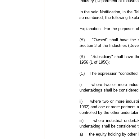
Industry (Department of Industri
In the said Notification, in the 
so numbered, the following Expla
Explanation : For the purposes of
(A) "Owned" shall have the mea
Section 3 of the Industries (Deve
(B) "Subsidiary" shall have the
1956 (1 of 1956);
(C) The expression "controlled b
i) where two or more industria
undertakings shall be considered 
ii) where two or more industria
1932) and one or more partners a
controlled by the other undertaki
iii) where industrial undertak
undertaking shall be considered to
a) the equity holding by other in