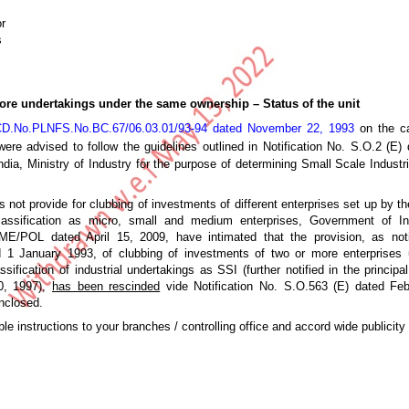
r
s
ore undertakings under the same ownership – Status of the unit
D.No.PLNFS.No.BC.67/06.03.01/93-94 dated November 22, 1993
on the ca
ere advised to follow the guidelines outlined in Notification No. S.O.2 (E)
ia, Ministry of Industry for the purpose of determining Small Scale Industri
ot provide for clubbing of investments of different enterprises set up by t
assification as micro, small and medium enterprises, Government of Ind
POL dated April 15, 2009, have intimated that the provision, as noti
ed 1 January 1993, of clubbing of investments of two or more enterprises
sification of industrial undertakings as SSI (further notified in the principal
0, 1997),
has been rescinded
vide Notification No. S.O.563 (E) dated Feb
nclosed.
le instructions to your branches / controlling office and accord wide publicity