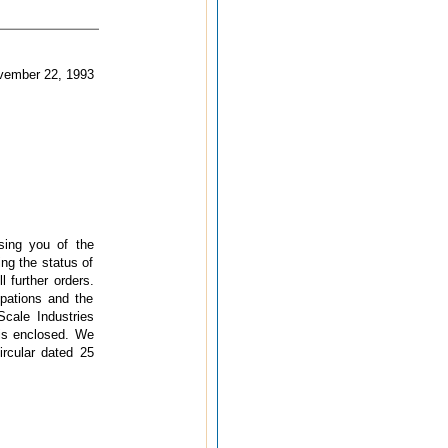
 22, 1993
sing you of the
ing the status of
 further orders.
ipations and the
Scale Industries
 is enclosed. We
ircular dated 25