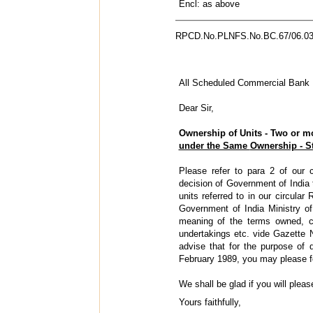
Encl: as above
RPCD.No.PLNFS.No.BC.67/06.03
All Scheduled Commercial Bank
Dear Sir,
Ownership of Units - Two or m
under the Same
Ownership - St
Please refer to para 2 of our
decision of Government of India t
units referred to in our circul
Government of India Ministry of
meaning of the terms owned, co
undertakings etc. vide Gazette 
advise that for the purpose of 
February 1989, you may please fo
We shall be glad if you will pleas
Yours faithfully,