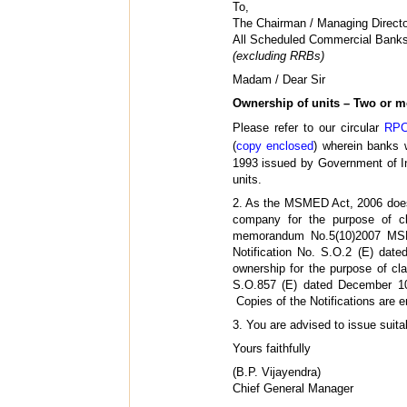
To,
The Chairman / Managing Directo
All Scheduled Commercial Bank
(excluding RRBs)
Madam / Dear Sir
Ownership of units – Two or m
Please refer to our circular
RPC
(
copy enclosed
) wherein banks w
1993 issued by Government of Ind
units.
2. As the MSMED Act, 2006 does n
company for the purpose of cl
memorandum No.5(10)2007 MSME/
Notification No. S.O.2 (E) dat
ownership for the purpose of clas
S.O.857 (E) dated December 1
Copies of the Notifications are e
3. You are advised to issue suitab
Yours faithfully
(B.P. Vijayendra)
Chief General Manager