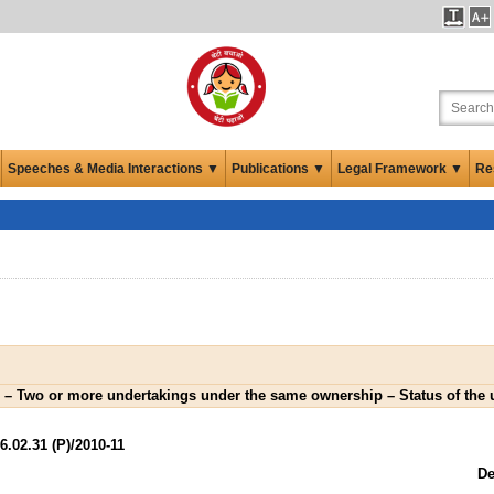
Speeches & Media Interactions ▼
Publications ▼
Legal Framework ▼
Re
 – Two or more undertakings under the same ownership – Status of the 
02.31 (P)/2010-11
De