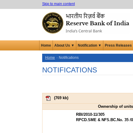
Skip to main content
Home
About Us ▼
Notification ▼
Press Releases
Home
Notifications
NOTIFICATIONS
(
769 kb
)
Ownership of units
RBI/2010-11/305
RPCD.SME & NFS.BC.No. 35 /06.