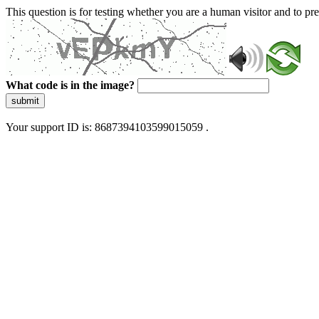
This question is for testing whether you are a human visitor and to 
What code is in the image?
submit
Your support ID is: 8687394103599015059 .