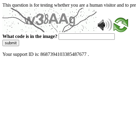
This question is for testing whether you are a human visitor and to 
What code is in the image?
submit
Your support ID is: 8687394103385487677 .