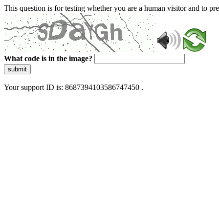
This question is for testing whether you are a human visitor and to 
What code is in the image?
submit
Your support ID is: 8687394103586747450 .