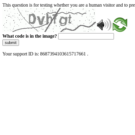
This question is for testing whether you are a human visitor and to 
What code is in the image?
submit
Your support ID is: 8687394103615717661 .