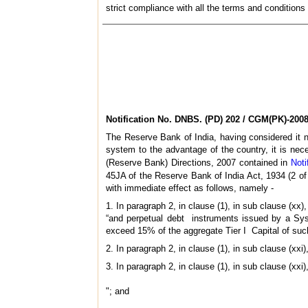
strict compliance with all the terms and conditions
Notification No.
DNBS. (PD) 202 / CGM(PK)-200
The Reserve Bank of India, having considered it ne
system to the advantage of the country, it is ne
(Reserve Bank) Directions, 2007 contained in
Noti
45JA of the Reserve Bank of India Act, 1934 (2 of 1
with immediate effect as follows, namely -
1. In paragraph 2, in clause (1), in sub clause (xx)
“and perpetual debt instruments issued by a Syst
exceed 15% of the aggregate Tier I Capital of su
2. In paragraph 2, in clause (1), in sub clause (xxi)
3. In paragraph 2, in clause (1), in sub clause (xxi)
"; and