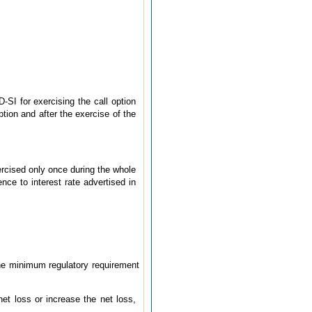
-SI for exercising the call option
tion and after the exercise of the
rcised only once during the whole
nce to interest rate advertised in
the minimum regulatory requirement
t loss or increase the net loss,