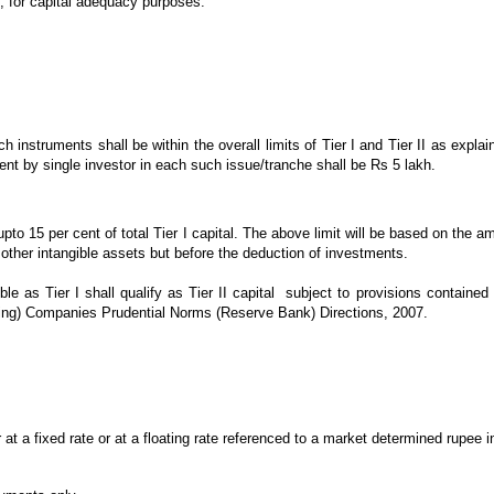
e, for capital adequacy purposes.
instruments shall be within the overall limits of Tier I and Tier II as explain
nt by single investor in each such issue/tranche shall be Rs 5 lakh.
 upto 15 per cent of total Tier I capital. The above limit will be based on the 
 other intangible assets but before the deduction of investments.
 as Tier I shall qualify as Tier II capital subject to provisions contained 
ding) Companies Prudential Norms (Reserve Bank) Directions, 2007.
 at a fixed rate or at a floating rate referenced to a market determined rupee 