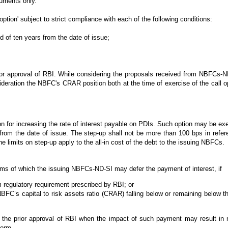
ruments only.
ion' subject to strict compliance with each of the following conditions:
d of ten years from the date of issue;
rior approval of RBI. While considering the proposals received from NBFCs-ND
deration the NBFC's CRAR position both at the time of exercise of the call op
for increasing the rate of interest payable on PDIs. Such option may be exe
s from the date of issue. The step-up shall not be more than 100 bps in refere
 limits on step-up apply to the all-in cost of the debt to the issuing NBFCs.
terms of which the issuing NBFCs-ND-SI may defer the payment of interest, if
egulatory requirement prescribed by RBI; or
BFC’s capital to risk assets ratio (CRAR) falling below or remaining below 
he prior approval of RBI when the impact of such payment may result in ne
norm.