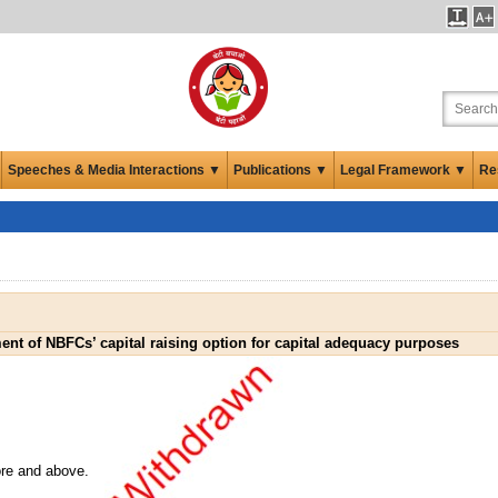
Speeches & Media Interactions ▼
Publications ▼
Legal Framework ▼
Re
nt of NBFCs’ capital raising option for capital adequacy purposes
ore and above.