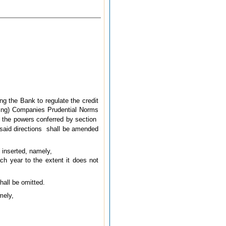
ng the Bank to regulate the credit
ding) Companies Prudential Norms
f the powers conferred by section
said directions
shall be amended
e inserted, namely,
ch year to the extent it does not
shall be omitted.
mely,