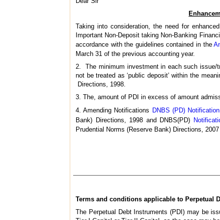
Dear Sir
Enhanceme
Taking into consideration, the need for enhanced
Important Non-Deposit taking Non-Banking Financi
accordance with the guidelines contained in the
A
March 31 of the previous accounting year.
2. The minimum investment in each such issue/tra
not be treated as ‘public deposit’ within the mea
Directions, 1998.
3. The, amount of PDI in excess of amount admissible
4. Amending Notifications
DNBS (PD) Notification
Bank) Directions, 1998 and DNBS(PD)
Notifica
Prudential Norms (Reserve Bank) Directions, 2007
Terms and conditions applicable to Perpetual Deb
The Perpetual Debt Instruments (PDI) may be issu