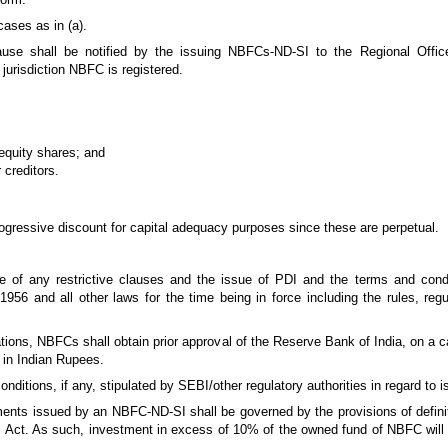
cases as in (a).
clause shall be notified by the issuing NBFCs-ND-SI to the Regional Off
jurisdiction NBFC is registered.
 equity shares; and
 creditors.
ogressive discount for capital adequacy purposes since these are perpetual.
ee of any restrictive clauses and the issue of PDI and the terms and condi
956 and all other laws for the time being in force including the rules, regu
ions, NBFCs shall obtain prior approval of the Reserve Bank of India, on a c
 in Indian Rupees.
itions, if any, stipulated by SEBI/other regulatory authorities in regard to i
ents issued by an NBFC-ND-SI shall be governed by the provisions of defin
RBI Act. As such, investment in excess of 10% of the owned fund of NBFC wi