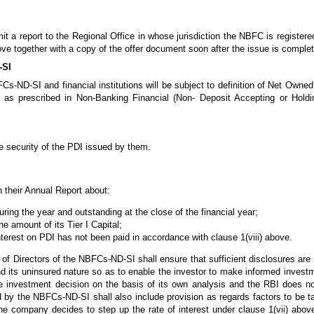
a report to the Regional Office in whose jurisdiction the NBFC is registered 
ove together with a copy of the offer document soon after the issue is comple
-SI
-ND-SI and financial institutions will be subject to definition of Net Owned
ht as prescribed in Non-Banking Financial (Non- Deposit Accepting or Hol
 security of the PDI issued by them.
 their Annual Report about:
ring the year and outstanding at the close of the financial year;
he amount of its Tier I Capital;
 interest on PDI has not been paid in accordance with clause 1(viii) above.
 of Directors of the NBFCs-ND-SI shall ensure that sufficient disclosures are 
and its uninsured nature so as to enable the investor to make informed inves
e investment decision on the basis of its own analysis and the RBI does no
 by the NBFCs-ND-SI shall also include provision as regards factors to be 
he company decides to step up the rate of interest under clause 1(vii) above