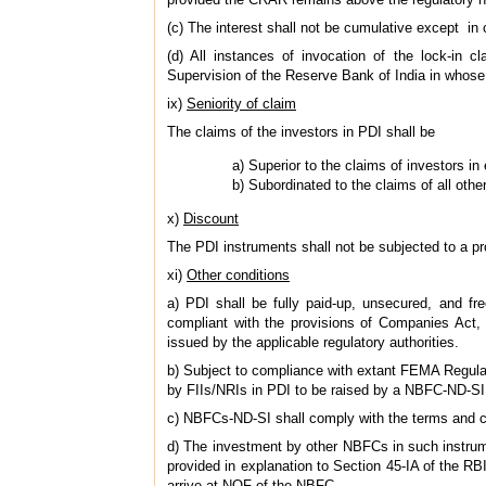
(c) The interest shall not be cumulative except in 
(d) All instances of invocation of the lock-in 
Supervision of the Reserve Bank of India in whose 
ix)
Seniority of claim
The claims of the investors in PDI shall be
a) Superior to the claims of investors in
b) Subordinated to the claims of all other
x)
Discount
The PDI instruments shall not be subjected to a pr
xi)
Other conditions
a) PDI shall be fully paid-up, unsecured, and fr
compliant with the provisions of Companies Act, 1
issued by the applicable regulatory authorities.
b) Subject to compliance with extant FEMA Regulat
by FIIs/NRIs in PDI to be raised by a NBFC-ND-SI
c) NBFCs-ND-SI shall comply with the terms and cond
d) The investment by other NBFCs in such instrum
provided in explanation to Section 45-IA of the 
arrive at NOF of the NBFC.