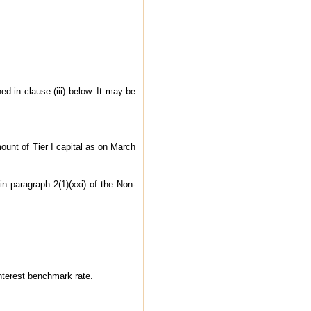
ed in clause (iii) below. It may be
amount of Tier I capital as on March
in paragraph 2(1)(xxi) of the Non-
interest benchmark rate.