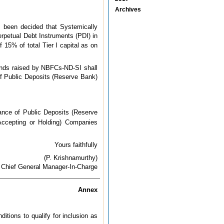
Archives
s been decided that Systemically
rpetual Debt Instruments (PDI) in
f 15% of total Tier I capital as on
unds raised by NBFCs-ND-SI shall
of Public Deposits (Reserve Bank)
nce of Public Deposits (Reserve
ccepting or Holding) Companies
Yours faithfully
(P. Krishnamurthy)
Chief General Manager-In-Charge
Annex
tions to qualify for inclusion as