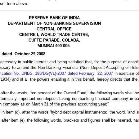
 set forth above.
RESERVE BANK OF INDIA
DEPARTMENT OF NON-BANKING SUPERVISION
CENTRAL OFFICE
CENTRE I, WORLD TRADE CENTRE,
CUFFE PARADE, COLABA,
MUMBAI 400 005.
8 dated October 29,2008
cessary in public interest and being satisfied that, for the purpose of enabli
cessary to amend the Non-Banking Financial (Non- Deposit Accepting or Hol
fication No. DNBS. 193/DG(VL)-2007 dated February 22, 2007
in exercise o
934) and of all the powers enabling it in this behalf, hereby directs that the 
, after the words, ‘ten percent of the Owned Fund;’ the following words shall b
emically important non-deposit taking non-banking financial company in ea
ch company as on March 31 of the previous accounting year;”
, in item (d), after the words ‘hybrid debt capital instruments;’ the word, ‘and’ 
, after item (e), the following words, brackets and figures shall be inserted, na