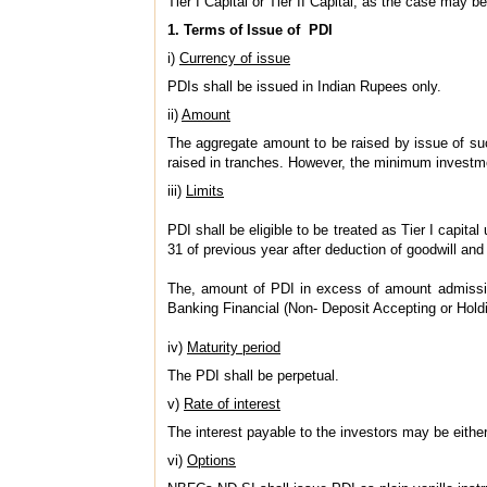
Tier I Capital or Tier II Capital, as the case may b
1. Terms of Issue of PDI
i)
Currency of issue
PDIs shall be issued in Indian Rupees only.
ii)
Amount
The aggregate amount to be raised by issue of such 
raised in tranches. However, the minimum investme
iii)
Limits
PDI shall be eligible to be treated as Tier I capital
31 of previous year after deduction of goodwill and
The, amount of PDI in excess of amount admissible
Banking Financial (Non- Deposit Accepting or Hol
iv)
Maturity period
The PDI shall be perpetual.
v)
Rate of interest
The interest payable to the investors may be either
vi)
Options