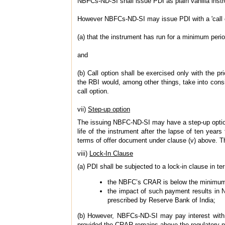
NBFCs-ND-SI shall issue PDI as plain vanilla inst
However NBFCs-ND-SI may issue PDI with a 'call opt
(a) that the instrument has run for a minimum perio
and
(b) Call option shall be exercised only with the p
the RBI would, among other things, take into consi
call option.
vii)
Step-up option
The issuing NBFC-ND-SI may have a step-up option 
life of the instrument after the lapse of ten year
terms of offer document under clause (v) above. The
viii)
Lock-In Clause
(a) PDI shall be subjected to a lock-in clause in 
the NBFC’s CRAR is below the minimum r
the impact of such payment results in N
prescribed by Reserve Bank of India;
(b) However, NBFCs-ND-SI may pay interest with t
provided the CRAR remains above the regulatory 