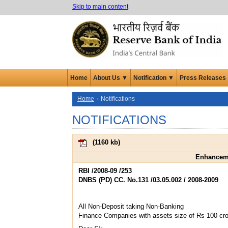
Skip to main content
Home
About Us ▼
Notification ▼
Press Releases
Home
Notifications
NOTIFICATIONS
(
1160 kb
)
Enhanceme
RBI /2008-09 /253
DNBS (PD) CC. No.131 /03.05.002 / 2008-2009
All Non-Deposit taking Non-Banking
Finance Companies with assets size of Rs 100 cr