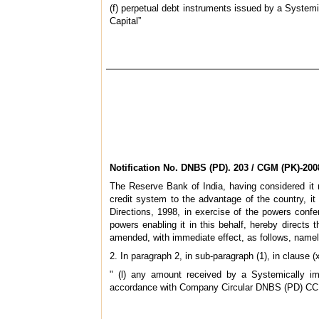
(f) perpetual debt instruments issued by a Systemi
Capital”
Notification No.
DNBS (PD). 203 / CGM (PK)-200
The Reserve Bank of India, having considered it n
credit system to the advantage of the country, 
Directions, 1998, in exercise of the powers conf
powers enabling it in this behalf, hereby directs
amended, with immediate effect, as follows, namel
2. In paragraph 2, in sub-paragraph (1), in clause (
" (l) any amount received by a Systemically im
accordance with Company Circular
DNBS (PD) CC. 