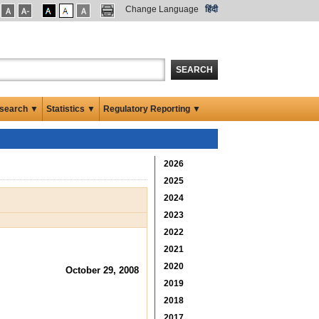
Change Language
हिंदी
SEARCH
search ▼
Statistics ▼
Regulatory Reporting ▼
2026
2025
2024
2023
2022
2021
2020
October 29, 2008
2019
2018
2017