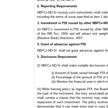
2. Reporting Requirements
NBFCs-ND-SI issuing such instruments shall submit 
including the terms of issue specified at item 1 ab
3. Investment in PDI issued by other NBFCs-ND
An NBFC's investment in PDI issued by other NBFCs
of the RBI Act, 1934 and will attract risk weig
(Reserve Bank) Directions, 2007.
4. Grant of advances against PDI
NBFCs-ND-SI shall not grant advances against the
5. Disclosure Requirement
(I) NBFCs-ND-SI shall make suitable disclosures in
(i) Amount of funds raised through PDI du
(ii) Percentage of the amount of PDI of t
(iii) Mention the financial year in which
(II) While framing policy as regards PDI, the Board
the type of the instrument, the risks associated 
shall contain a clause that the investor may mak
repayment of such investment. The policy evolved
demonstrate that it can meet extra load in case t