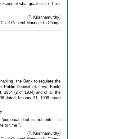
xcess of what qualifies for Tier I
(P. Krishnamurthy)
Chief General Manager In-Charge
enabling the Bank to regulate the
of Public Deposit (Reserve Bank)
, 1934 (2 of 1934) and of all the
/ 98 dated January 31, 1998 stand
y -
 'perpetual debt instruments' in
e to time ".
(P. Krishnamurthy)
Chief General Manager In-Charge