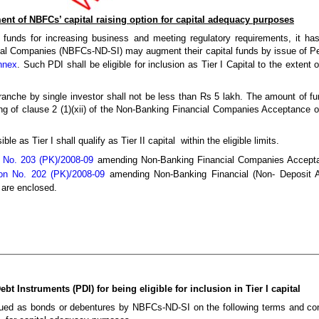
nt of NBFCs’ capital raising option for capital adequacy purposes
 funds for increasing business and meeting regulatory requirements, it ha
al Companies (NBFCs-ND-SI) may augment their capital funds by issue of Pe
nnex
. Such PDI shall be eligible for inclusion as Tier I Capital to the extent o
nche by single investor shall not be less than Rs 5 lakh. The amount of f
ning of clause 2 (1)(xii) of the Non-Banking Financial Companies Acceptance 
 as Tier I shall qualify as Tier II capital within the eligible limits.
 No. 203 (PK)/2008-09
amending Non-Banking Financial Companies Accepta
tion No. 202 (PK)/2008-09
amending Non-Banking Financial (Non- Deposit A
 are enclosed.
t Instruments (PDI) for being eligible for inclusion in Tier I capital
ed as bonds or debentures by NBFCs-ND-SI on the following terms and condi