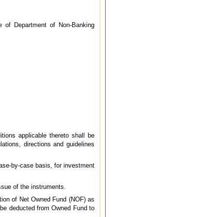
ice of Department of Non-Banking
tions applicable thereto shall be
lations, directions and guidelines
ase-by-case basis, for investment
ssue of the instruments.
ition of Net Owned Fund (NOF) as
ll be deducted from Owned Fund to