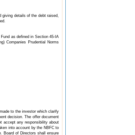
giving details of the debt raised,
ted.
 Fund as defined in Section 45-IA
ding) Companies Prudential Norms
made to the investor which clarify
tment decision. The offer document
t accept any responsibility about
taken into account by the NBFC to
. Board of Directors shall ensure