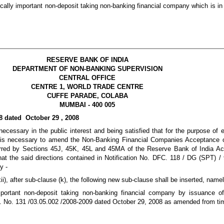
cally important non-deposit taking non-banking financial company which is in e
RESERVE BANK OF INDIA
DEPARTMENT OF NON-BANKING SUPERVISION
CENTRAL OFFICE
CENTRE 1, WORLD TRADE CENTRE
CUFFE PARADE, COLABA
MUMBAI - 400 005
8 dated October 29 , 2008
ecessary in the public interest and being satisfied that for the purpose of 
it is necessary to amend the Non-Banking Financial Companies Acceptance 
erred by Sections 45J, 45K, 45L and 45MA of the Reserve Bank of India Act
 that the said directions contained in Notification No. DFC. 118 / DG (SPT) 
y -
xii), after sub-clause (k), the following new sub-clause shall be inserted, namel
portant non-deposit taking non-banking financial company by issuance of
No. 131 /03.05.002 /2008-2009 dated October 29, 2008 as amended from tim