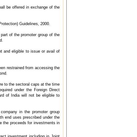
ll be offered in exchange of the
rotection) Guidelines, 2000.
part of the promoter group of the
d.
and eligible to issue or avail of
been restrained from accessing the
Bond.
e to the sectoral caps at the time
quired under the Foreign Direct
d of India will not be eligible to
 company in the promoter group
th end uses prescribed under the
e the proceeds for investments in
ct investment including in Joint