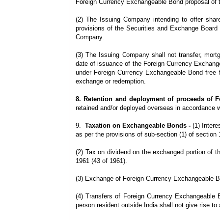
Foreign Currency Exchangeable Bond proposal of 
(2) The Issuing Company intending to offer shar
provisions of the Securities and Exchange Board o
Company.
(3) The Issuing Company shall not transfer, mort
date of issuance of the Foreign Currency Exchange
under Foreign Currency Exchangeable Bond free f
exchange or redemption.
8. Retention and deployment of proceeds of 
retained and/or deployed overseas in accordance w
9.
Taxation on Exchangeable Bonds -
(1) Inter
as per the provisions of sub-section (1) of sectio
(2) Tax on dividend on the exchanged portion of t
1961 (43 of 1961).
(3) Exchange of Foreign Currency Exchangeable Bond
(4) Transfers of Foreign Currency Exchangeable B
person resident outside India shall not give rise to a