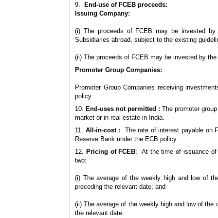
9.
End-use of FCEB proceeds:
Issuing Company:
(i) The proceeds of FCEB may be invested by t
Subsidiaries abroad, subject to the existing guide
(ii) The proceeds of FCEB may be invested by the
Promoter Group Companies:
Promoter Group Companies receiving investments
policy.
10.
End-uses not permitted :
The promoter group 
market or in real estate in India.
11.
All-in-cost :
The rate of interest payable on F
Reserve Bank under the ECB policy.
12.
Pricing of FCEB
: At the time of issuance of 
two:
(i) The average of the weekly high and low of t
preceding the relevant date; and
(ii) The average of the weekly high and low of th
the relevant date.