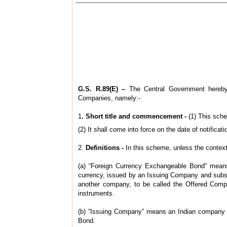
G.S. R.89(E) –
The Central Government hereby 
Companies, namely:‑
1
. Short title and commencement -
(1) This sch
(2) It shall come into force on the date of notificati
2.
Definitions -
In this scheme, unless the context
(a) “Foreign Currency Exchangeable Bond” means a
currency, issued by an Issuing Company and subscr
another company, to be called the Offered Compan
instruments.
(b) “Issuing Company” means an Indian company as
Bond.