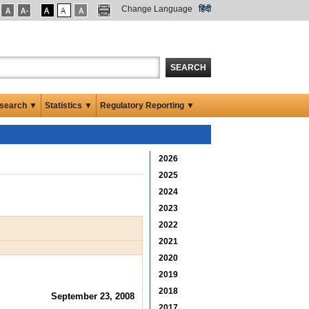
Change Language
हिंदी
SEARCH
search ▼
Statistics ▼
Regulatory Reporting ▼
2026
2025
2024
2023
2022
2021
2020
2019
2018
September 23, 2008
2017