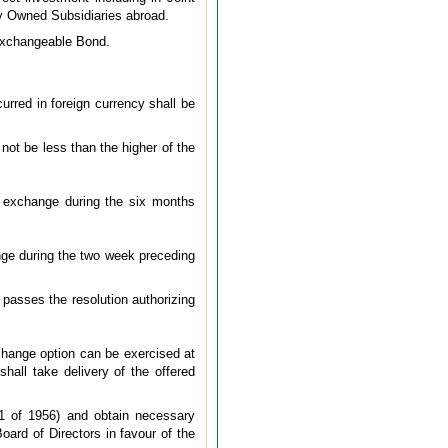
ly Owned Subsidiaries abroad.
 Exchangeable Bond.
rred in foreign currency shall be
not be less than the higher of the
k exchange during the six months
ange during the two week preceding
passes the resolution authorizing
change option can be exercised at
all take delivery of the offered
1 of 1956) and obtain necessary
oard of Directors in favour of the