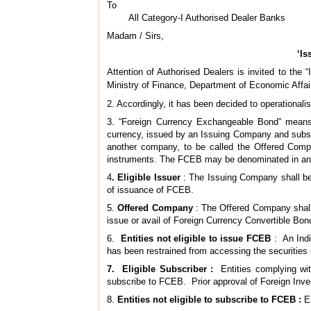
To
All Category-I Authorised Dealer Banks
Madam / Sirs,
‘Is
Attention of Authorised Dealers is invited to th
Ministry of Finance, Department of Economic Affai
2. Accordingly, it has been decided to operational
3. “Foreign Currency Exchangeable Bond” means a
currency, issued by an Issuing Company and subscr
another company, to be called the Offered Compan
instruments. The FCEB may be denominated in any f
4
. Eligible Issuer
: The Issuing Company shall be 
of issuance of FCEB.
5.
Offered Company
: The Offered Company shall b
issue or avail of Foreign Currency Convertible B
6.
Entities not eligible to issue FCEB
: An Indi
has been restrained from accessing the securities 
7. Eligible Subscriber :
Entities complying wi
subscribe to FCEB. Prior approval of Foreign Inve
8.
Entities not eligible to subscribe to FCEB :
En