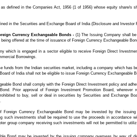
s defined in the Companies Act, 1956 (1 of 1956) whose equity share/s sha
ned in the Securities and Exchange Board of India (Disclosure and Investor P
 Foreign Currency Exchangeable Bonds -
(1) The Issuing Company shall be 
 being offered at the time of issuance of Foreign Currency Exchangeable Bon
 which is engaged in a sector eligible to receive Foreign Direct Investment 
mmercial Borrowings.
aise funds from the Indian securities market, including a company which has 
Board of India shall not be eligible to issue Foreign Currency Exchangeable 
geable Bond shall comply with the Foreign Direct Investment policy and adher
ond. Prior approval of Foreign Investment Promotion Board, wherever re
rohibited to buy, sell or deal in securities by Securities and Exchange Boar
.
of Foreign Currency Exchangeable Bond may be invested by the issuing
 such investments shall be required to use the proceeds in accordance wi
er group company receiving such investments will not be permitted to utiliz
ble Bond may be invested by the issuing company overseas by way of dire