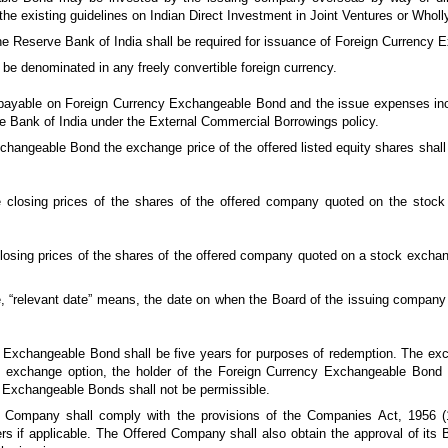
he existing guidelines on Indian Direct Investment in Joint Ventures or Whol
 the Reserve Bank of India shall be required for issuance of Foreign Currency
e denominated in any freely convertible foreign currency.
t payable on Foreign Currency Exchangeable Bond and the issue expenses incu
rve Bank of India under the External Commercial Borrowings policy.
changeable Bond the exchange price of the offered listed equity shares shall 
he closing prices of the shares of the offered company quoted on the stoc
e closing prices of the shares of the offered company quoted on a stock exch
, “relevant date” means, the date on when the Board of the issuing company 
.
 Exchangeable Bond shall be five years for purposes of redemption. The ex
 exchange option, the holder of the Foreign Currency Exchangeable Bond sh
 Exchangeable Bonds shall not be permissible.
g Company shall comply with the provisions of the Companies Act, 1956 (
rs if applicable. The Offered Company shall also obtain the approval of its B