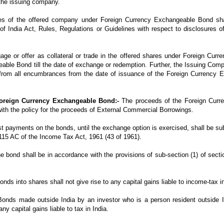
the issuing company.
es of the offered company under Foreign Currency Exchangeable Bond shal
f India Act, Rules, Regulations or Guidelines with respect to disclosures of
gage or offer as collateral or trade in the offered shares under Foreign Cu
able Bond till the date of exchange or redemption. Further, the Issuing Comp
rom all encumbrances from the date of issuance of the Foreign Currency Ex
Foreign Currency Exchangeable Bond:-
The proceeds of the Foreign Curr
ith the policy for the proceeds of External Commercial Borrowings.
est payments on the bonds, until the exchange option is exercised, shall be su
n 115 AC of the Income Tax Act, 1961 (43 of 1961).
he bond shall be in accordance with the provisions of sub-section (1) of sec
s into shares shall not give rise to any capital gains liable to income-tax in
onds made outside India by an investor who is a person resident outside I
ny capital gains liable to tax in India.