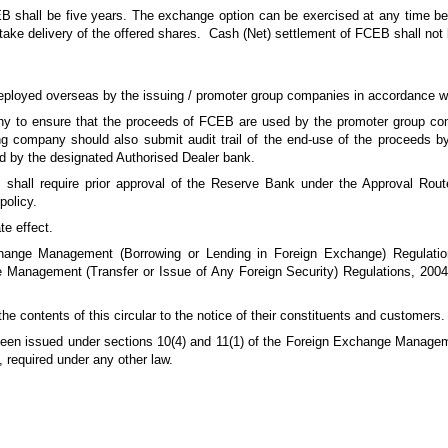
 shall be five years. The exchange option can be exercised at any time bef
take delivery of the offered shares. Cash (Net) settlement of FCEB shall not 
eployed overseas by the issuing / promoter group companies in accordance wi
mpany to ensure that the proceeds of FCEB are used by the promoter group co
g company should also submit audit trail of the end-use of the proceeds b
d by the designated Authorised Dealer bank.
hall require prior approval of the Reserve Bank under the Approval Rout
policy.
te effect.
ange Management (Borrowing or Lending in Foreign Exchange) Regulati
Management (Transfer or Issue of Any Foreign Security) Regulations, 200
e contents of this circular to the notice of their constituents and customers.
e been issued under sections 10(4) and 11(1) of the Foreign Exchange Managem
, required under any other law.