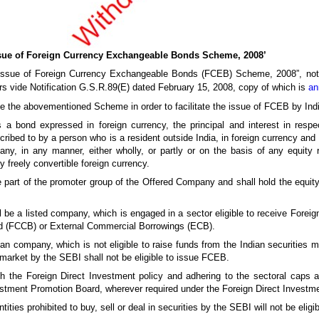
sue of Foreign Currency Exchangeable Bonds Scheme, 2008’
e “Issue of Foreign Currency Exchangeable Bonds (FCEB) Scheme, 2008”, not
rs vide Notification G.S.R.89(E) dated February 15, 2008, copy of which is
an
ise the abovementioned Scheme in order to facilitate the issue of FCEB by In
 bond expressed in foreign currency, the principal and interest in respec
ibed to by a person who is a resident outside India, in foreign currency and
y, in any manner, either wholly, or partly or on the basis of any equity 
reely convertible foreign currency.
part of the promoter group of the Offered Company and shall hold the equity 
e a listed company, which is engaged in a sector eligible to receive Foreign
ond (FCCB) or External Commercial Borrowings (ECB).
an company, which is not eligible to raise funds from the Indian securities
market by the SEBI shall not be eligible to issue FCEB.
th the Foreign Direct Investment policy and adhering to the sectoral caps
stment Promotion Board, wherever required under the Foreign Direct Investmen
tities prohibited to buy, sell or deal in securities by the SEBI will not be elig