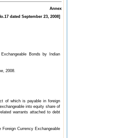
Annex
 No.17 dated September 23, 2008]
cy Exchangeable Bonds by Indian
me, 2008.
t of which is payable in foreign
exchangeable into equity share of
related warrants attached to debt
ue Foreign Currency Exchangeable