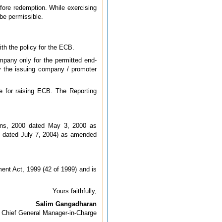
ore redemption. While exercising
be permissible.
th the policy for the ECB.
mpany only for the permitted end-
y the issuing company / promoter
e for raising ECB. The Reporting
ons, 2000 dated May 3, 2000 as
4 dated July 7, 2004) as amended
ent Act, 1999 (42 of 1999) and is
Yours faithfully,
Salim Gangadharan
Chief General Manager-in-Charge