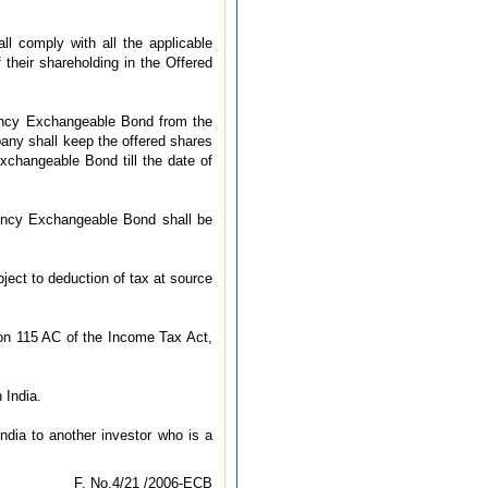
l comply with all the applicable
 their shareholding in the Offered
rrency Exchangeable Bond from the
any shall keep the offered shares
changeable Bond till the date of
ency Exchangeable Bond shall be
bject to deduction of tax at source
tion 115 AC of the Income Tax Act,
 India.
ndia to another investor who is a
F. No.4/21 /2006-ECB