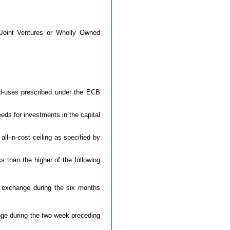
Joint Ventures or Wholly Owned
d-uses prescribed under the ECB
eds for investments in the capital
ll-in-cost ceiling as specified by
s than the higher of the following
k exchange during the six months
ange during the two week preceding