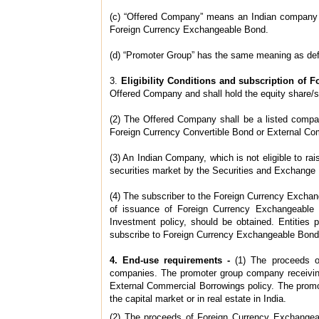
(c) “Offered Company” means an Indian company a
Foreign Currency Exchangeable Bond.
(d) “Promoter Group” has the same meaning as defi
3.
Eligibility Conditions and subscription of
Offered Company and shall hold the equity share/s
(2) The Offered Company shall be a listed company
Foreign Currency Convertible Bond or External Co
(3) An Indian Company, which is not eligible to r
securities market by the Securities and Exchange 
(4) The subscriber to the Foreign Currency Exchan
of issuance of Foreign Currency Exchangeable B
Investment policy, should be obtained. Entities p
subscribe to Foreign Currency Exchangeable Bond
4. End-use requirements -
(1) The proceeds 
companies. The promoter group company receiving
External Commercial Borrowings policy. The promot
the capital market or in real estate in India.
(2) The proceeds of Foreign Currency Exchangea