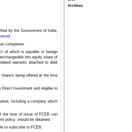
Archives
ified by the Government of India,
nexed
.
dian companies.
t of which is payable in foreign
 exchangeable into equity share of
related warrants attached to debt
share/s being offered at the time
 Direct Investment and eligible to
 market, including a company which
 at the time of issue of FCEB can
t policy, should be obtained.
ible to subscribe to FCEB.