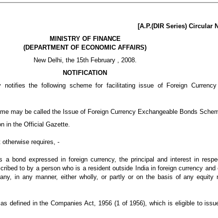
[A.P.(DIR Series) Circular
MINISTRY OF FINANCE
(DEPARTMENT OF ECONOMIC AFFAIRS)
New Delhi, the 15th February , 2008.
NOTIFICATION
notifies the following scheme for facilitating issue of Foreign Curren
eme may be called the Issue of Foreign Currency Exchangeable Bonds Sche
on in the Official Gazette.
 otherwise requires, -
 bond expressed in foreign currency, the principal and interest in respec
ibed to by a person who is a resident outside India in foreign currency and 
y, in any manner, either wholly, or partly or on the basis of any equity 
 defined in the Companies Act, 1956 (1 of 1956), which is eligible to iss