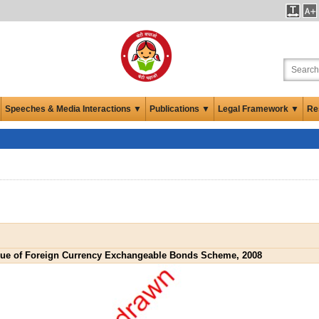
Speeches & Media Interactions ▼
Publications ▼
Legal Framework ▼
Re
sue of Foreign Currency Exchangeable Bonds Scheme, 2008