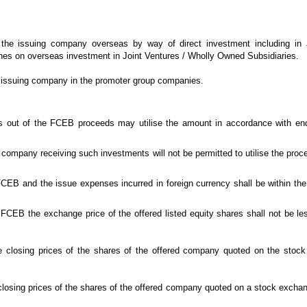
he issuing company overseas by way of direct investment including in 
lines on overseas investment in Joint Ventures / Wholly Owned Subsidiaries.
 issuing company in the promoter group companies.
 out of the FCEB proceeds may utilise the amount in accordance with en
company receiving such investments will not be permitted to utilise the proce
CEB and the issue expenses incurred in foreign currency shall be within the a
FCEB the exchange price of the offered listed equity shares shall not be les
he closing prices of the shares of the offered company quoted on the stoc
e closing prices of the shares of the offered company quoted on a stock exch