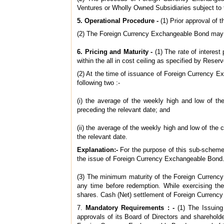
Ventures or Wholly Owned Subsidiaries subject to t
5. Operational Procedure -
(1) Prior approval of
(2) The Foreign Currency Exchangeable Bond may b
6. Pricing and Maturity -
(1) The rate of interes
within the all in cost ceiling as specified by Rese
(2) At the time of issuance of Foreign Currency Ex
following two :‑
(i) the average of the weekly high and low of t
preceding the relevant date; and
(ii) the average of the weekly high and low of th
the relevant date.
Explanation:-
For the purpose of this sub-scheme
the issue of Foreign Currency Exchangeable Bond
(3) The minimum maturity of the Foreign Currency
any time before redemption. While exercising the
shares. Cash (Net) settlement of Foreign Currency
7.
Mandatory Requirements : -
(1) The Issuin
approvals of its Board of Directors and shareholde