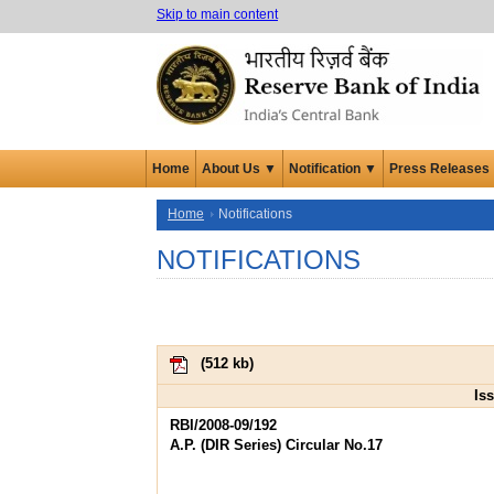
Skip to main content
Home
About Us ▼
Notification ▼
Press Releases
Home
Notifications
NOTIFICATIONS
(
512 kb
)
Is
RBI/2008-09/192
A.P. (DIR Series) Circular No.17