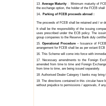
13.
Average Maturity
: Minimum maturity of FCEB
the exchange option, the holder of the FCEB shall 
14
. Parking of FCEB proceeds abroad :
The proceeds of FCEB shall be retained and / or d
It shall be the responsibility of the issuing co
uses prescribed under the ECB policy. The issuin
group companies to the Reserve Bank duly certifie
15.
Operational Procedure
– Issuance of FCEB s
arrangement for FCEB shall be as per extant ECB 
16. This Scheme will come into force with immedia
17. Necessary amendments to the Foreign Exch
amended from time to time and Foreign Exchange 
from time to time, are being issued separately.
18. Authorised Dealer Category I banks may bring th
19. The directions contained in this circular hav
without prejudice to permissions / approvals, if any