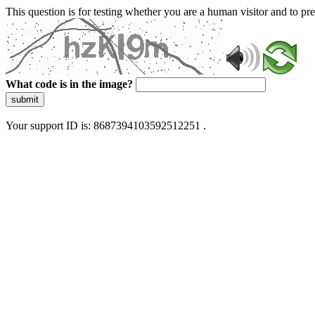
This question is for testing whether you are a human visitor and to 
What code is in the image?
submit
Your support ID is: 8687394103592512251 .