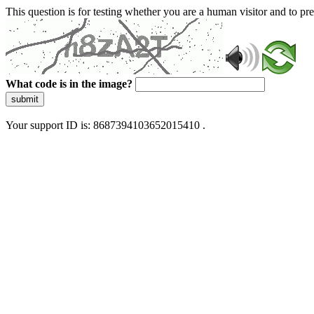
This question is for testing whether you are a human visitor and to 
What code is in the image?
submit
Your support ID is: 8687394103652015410 .