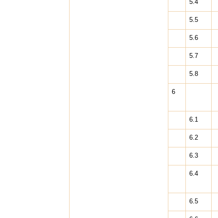
5.4
5.5
5.6
5.7
5.8
6
6.1
6.2
6.3
6.4
6.5