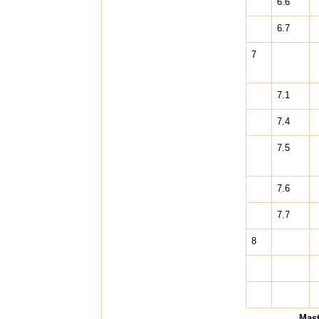
6.6
6.7
7
7.1
7.4
7.5
7.6
7.7
8
Mast