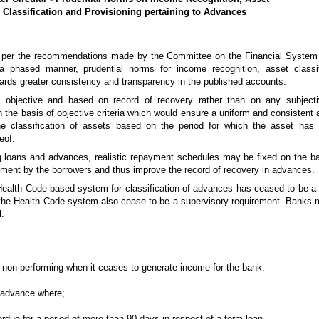
Classification and Provisioning pertaining to Advances
d as per the recommendations made by the Committee on the Financial Syste
 phased manner, prudential norms for income recognition, asset classifi
ards greater consistency and transparency in the published accounts.
 objective and based on record of recovery rather than on any subjectiv
 the basis of objective criteria which would ensure a uniform and consistent a
e classification of assets based on the period for which the asset has 
eof.
g loans and advances, realistic repayment schedules may be fixed on the ba
ayment by the borrowers and thus improve the record of recovery in advances.
Health Code-­based system for classification of advances has ceased to be a 
er the Health Code system also cease to be a supervisory requirement. Banks
l.
 non­ performing when it ceases to generate income for the bank.
n advance where;
verdue for a period of more than 90 days in respect of a term loan,