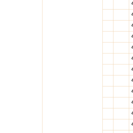
4
4
4
4
4
4
4
4
4
4
4
4