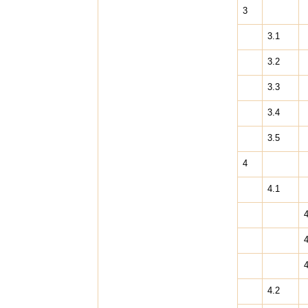
3
3.1
3.2
3.3
3.4
3.5
4
4.1
4
4
4
4.2