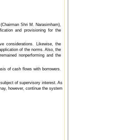
m (Chairman Shri M. Narasimham),
cation and provisioning for the
e considerations. Likewise, the
pplication of the norms. Also, the
remained non­performing and the
sis of cash flows with borrowers.
subject of supervisory interest. As
 may, however, continue the system