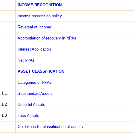
INCOME RECOGNITION
Income recognition ­policy
Reversal of income
Appropriation of recovery in NPAs
Interest Application
Net NPAs
ASSET CLASSIFICATION
Categories of NPAs
.1.1
Sub­standard Assets
.1.2
Doubtful Assets
.1.3
Loss Assets
Guidelines for classification of assets