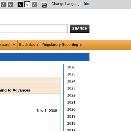
Change Language
हिंदी
SEARCH
search ▼
Statistics ▼
Regulatory Reporting ▼
2026
2025
2024
2023
ining to Advances
2022
2021
2020
July 1, 2008
2019
2018
2017