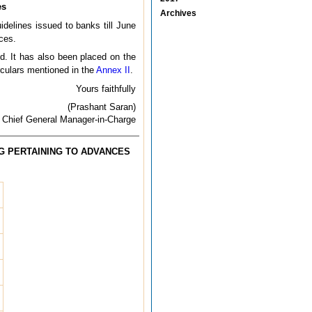
es
Archives
idelines issued to banks till June
ces.
d. It has also been placed on the
rculars mentioned in the
Annex II
.
Yours faithfully
(Prashant Saran)
Chief General Manager-in-Charge
G PERTAINING TO ADVANCES