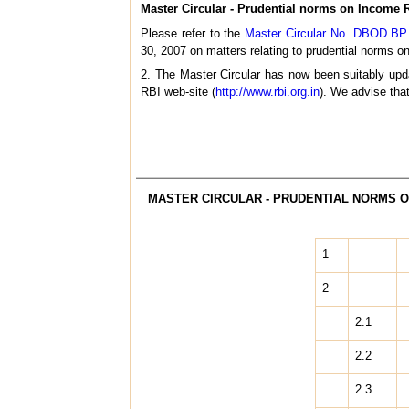
Master Circular - Prudential norms on Income R
Please refer to the
Master Circular No. DBOD.BP.
30, 2007 on matters relating to prudential norms on
2. The Master Circular has now been suitably upda
RBI web-site (
http://www.rbi.org.in
). We advise tha
MASTER CIRCULAR - PRUDENTIAL NORMS O
1
2
2.1
2.2
2.3