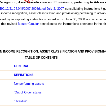
ecognition, Asset Classification and Provisioning pertaining to Advanc
BC.12/21.04.048/2007-2008dated July 2, 2007
consolidating instructions / gu
 income recognition, asset classification and provisioning pertaining to advan
ted by incorporating instructions issued up to June 30, 2008 and is attache
t this revised
Master Circular
consolidates the instructions contained in the ci
N INCOME RECOGNITION, ASSET CLASSIFICATION AND PROVISIONIN
TABLE OF CONTENTS
GENERAL
DEFINITIONS
Non­performing assets
‘Out of Order' status
‘Overdue’