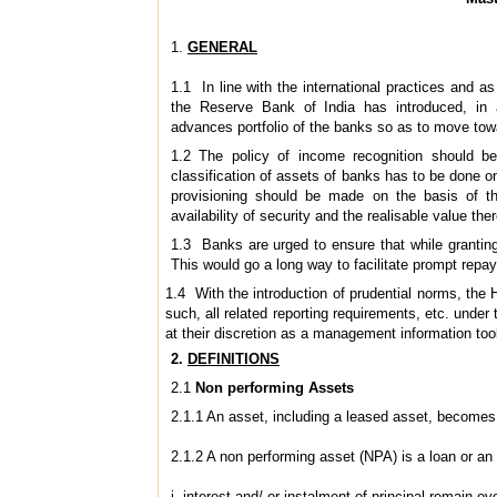
1.
GENERAL
1.1 In line with the international practices an
the Reserve Bank of India has introduced, in a
advances portfolio of the banks so as to move tow
1.2 The policy of income recognition should be
classification of assets of banks has to be done on
provisioning should be made on the basis of th
availability of security and the realisable value ther
1.3 Banks are urged to ensure that while grantin
This would go a long way to facilitate prompt rep
1.4 With the introduction of prudential norms, the 
such, all related reporting requirements, etc. und
at their discretion as a management information too
2.
DEFINITIONS
2.1
Non ­performing Assets
2.1.1 An asset, including a leased asset, becomes
2.1.2 A non ­performing asset (NPA) is a loan or a
i. interest and/ or instalment of principal remain o