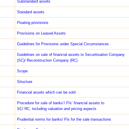
Sub­standard assets
Standard assets
Floating provisions
Provisions on Leased Assets
Guidelines for Provisions under Special Circumstances
Guidelines on sale of financial assets to Securitisation Company
(SC)/ Reconstruction Company (RC)
Scope
Structure
Financial assets which can be sold
Procedure for sale of banks’/ FIs’ financial assets to
SC/ RC, including valuation and pricing aspects
Prudential norms for banks/ FIs for the sale transactions