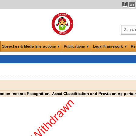
Speeches & Media Interactions ▼
Publications ▼
Legal Framework ▼
Re
rms on Income Recognition, Asset Classification and Provisioning perta