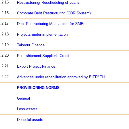
.2.15
Restructuring/ Rescheduling of Loans
.2.16
Corporate Debt Restructuring (CDR System)
.2.17
Debt Restructuring Mechanism for SMEs
.2.18
Projects under implementation
.2.19
Take­out Finance
.2.20
Post­-shipment Supplier's Credit
.2.21
Export Project Finance
.2.22
Advances under rehabilitation approved by BIFR/ TLI
PROVISIONING NORMS
General
Loss assets
Doubtful assets