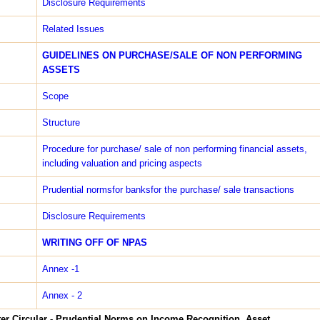
Disclosure Requirements
Related Issues
GUIDELINES ON PURCHASE/SALE OF NON PERFORMING
ASSETS
Scope
Structure
Procedure for purchase/ sale of non performing financial assets,
including valuation and pricing aspects
Prudential normsfor banksfor the purchase/ sale transactions
Disclosure Requirements
WRITING­ OFF OF NPAS
Annex -1
Annex - 2
er Circular - Prudential Norms on Income Recognition, Asset