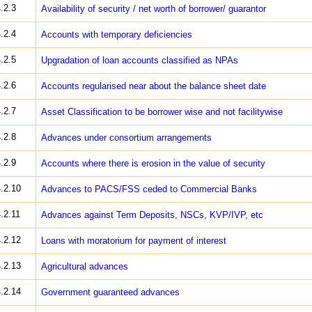
.2.3
Availability of security / net worth of borrower/ guarantor
.2.4
Accounts with temporary deficiencies
.2.5
Upgradation of loan accounts classified as NPAs
.2.6
Accounts regularised near about the balance sheet date
.2.7
Asset Classification to be borrower wise and not facility­wise
.2.8
Advances under consortium arrangements
.2.9
Accounts where there is erosion in the value of security
.2.10
Advances to PACS/FSS ceded to Commercial Banks
.2.11
Advances against Term Deposits, NSCs, KVP/IVP, etc
.2.12
Loans with moratorium for payment of interest
.2.13
Agricultural advances
.2.14
Government guaranteed advances