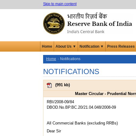
Skip to main content
Home
About Us ▼
Notification ▼
Press Releases
Home
Notifications
NOTIFICATIONS
(
991 kb
)
Master Circular - Prudential No
RBI/2008-09/84
DBOD.No.BP.BC.20/21.04.048/2008-09
All Commercial Banks (excluding RRBs)
Dear Sir