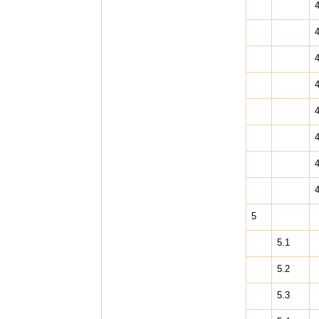
4
4
4
4
4
4
4
4
5
5.1
5.2
5.3