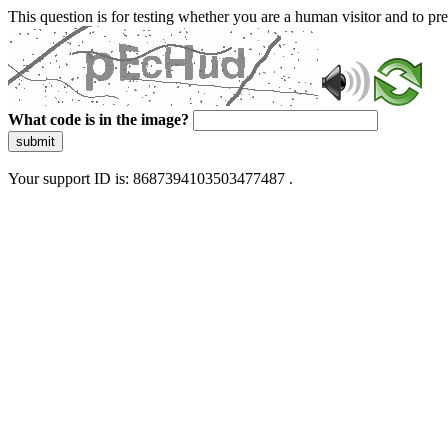
This question is for testing whether you are a human visitor and to 
What code is in the image?
submit
Your support ID is: 8687394103503477487 .