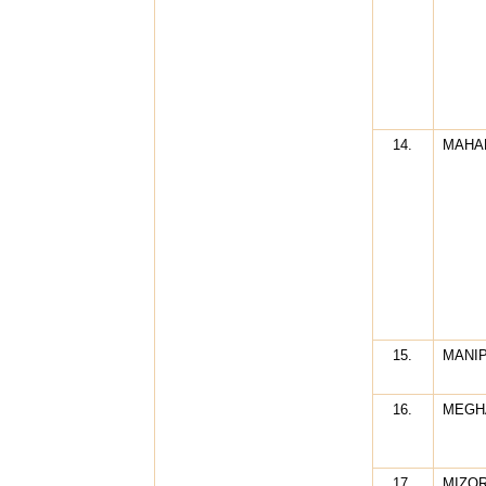
14.
MAHA
15.
MANI
16.
MEGH
17.
MIZO