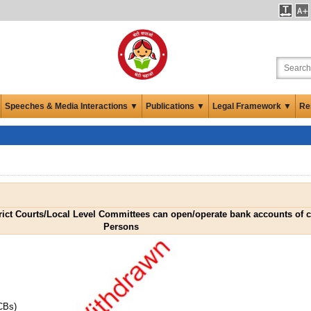
Speeches & Media Interactions ▼
Publications ▼
Legal Framework ▼
Re
ict Courts/Local Level Committees can open/operate bank accounts of ce
Persons
CBs)