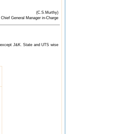
(C.S.Murthy)
Chief General Manager in-Charge
try except J&K. State and UTS wise