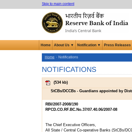
Skip to main content
Home
About Us ▼
Notification ▼
Press Releases
Home
Notifications
NOTIFICATIONS
(
534 kb
)
StCBs/DCCBs - Guardians appointed by Distr
RBI/2007-2008/190
RPCD.CO.RF.BC.No.37/07.40.06/2007-08
The Chief Executive Officers,
All State / Central Co-operative Banks (StCBs/DC