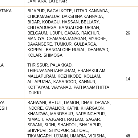
JAMTARA, LATEHAR
ATAKA
BIJAPUR, BAGALKOTE, UTTAR KANNADA,
CHICKMAGALUR, DAKSHINA KANNADA,
BIDAR, KODAGU, HASSAN, BELLARY,
CHITRADURGA, BANGALORE URBAN,
BELGAUM, UDUPI, GADAG, RAICHUR,
26
MANDYA, CHAMARAJANAGAR, MYSORE,
DAVANGERE, TUMKUR, GULBARGA,
KOPPAL, BANGALORE RURAL, DHARWAD,
KOLAR, SHIMOGA
LA
THRISSUR, PALAKKAD,
THIRUVANANTAHPURAM, ERANAKULAM,
MALLAPURAM, KOZHIKODE, KOLLAM,
14
ALLAPUZHA, KASARGOD, KANNUR,
KOTTAYAM, WAYANAD, PATHANAMTHITTA,
IDUKKI
YA
BARWANI, BETUL, DAMOH, DHAR, DEWAS,
ESH
INDORE, GWALIOR, KATNI, KHARGAON,
KHANDWA, MANDSAUR, NARSINGHPUR,
NIMACH, RAJGARH, RATLAM, SAGAR,
SIWANI, SIDHI, SHAHDOL, SHAJAPUR,
SHIVPURI, SHYOPUR, SEHORE,
TIKAMGARH, UJJAIN, UMARIA, VIDISHA,
48