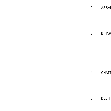
2.
ASSA
3.
BIHAR
4.
CHAT
5.
DELHI