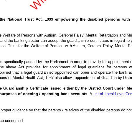
 the National Trust Act, 1999 empowering the disabled persons with 
 Welfare of Persons with Autism, Cerebral Palsy, Mental Retardation and Multip
nd the banking sector can accept the guardianship certificates in regard to p
nal Trust for the Welfare of Persons with Autism, Cerebral Palsy, Mental Ret
 specifically passed by the Parliament in order to provide for appointment o
The above Act provides for appointment of legal guardians for persons w
opined that a legal guardian so appointed can
open and operate the bank a
sions of Mental Health Act, 1987 also allows appointment of Guardian by Distri
e Guardianship Certificate issued either by the District Court under Me
 purposes of opening / operating bank accounts
. A
list of Local Level Co
roper guidance so that the parents / relatives of the disabled persons do not fa
ice concerned.