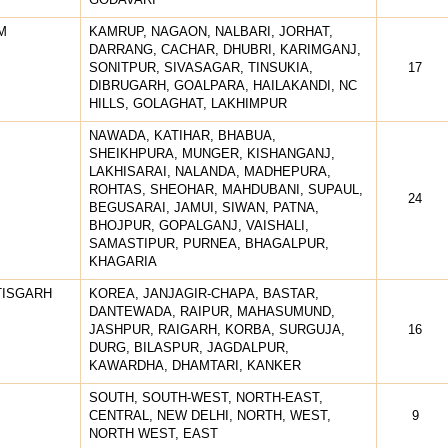
M
KAMRUP, NAGAON, NALBARI, JORHAT,
DARRANG, CACHAR, DHUBRI, KARIMGANJ,
SONITPUR, SIVASAGAR, TINSUKIA,
17
DIBRUGARH, GOALPARA, HAILAKANDI, NC
HILLS, GOLAGHAT, LAKHIMPUR
NAWADA, KATIHAR, BHABUA,
SHEIKHPURA, MUNGER, KISHANGANJ,
LAKHISARAI, NALANDA, MADHEPURA,
ROHTAS, SHEOHAR, MAHDUBANI, SUPAUL,
24
BEGUSARAI, JAMUI, SIWAN, PATNA,
BHOJPUR, GOPALGANJ, VAISHALI,
SAMASTIPUR, PURNEA, BHAGALPUR,
KHAGARIA
TISGARH
KOREA, JANJAGIR-CHAPA, BASTAR,
DANTEWADA, RAIPUR, MAHASUMUND,
JASHPUR, RAIGARH, KORBA, SURGUJA,
16
DURG, BILASPUR, JAGDALPUR,
KAWARDHA, DHAMTARI, KANKER
SOUTH, SOUTH-WEST, NORTH-EAST,
CENTRAL, NEW DELHI, NORTH, WEST,
9
NORTH WEST, EAST