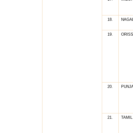
18.
NAGA
19.
ORIS
20.
PUNJ
21.
TAMIL