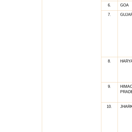
6.
GOA
7.
GUJA
8.
HARY
9.
HIMA
PRAD
10.
JHAR