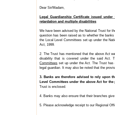
Dear Sir/Madam,
Legal Guardianship Certificate issued under
retardation and multiple disabilities
We have been advised by the National Trust for the
question has been raised as to whether the banks a
the Local Level Committees set up under the Natio
Act, 1999.
2. The Trust has mentioned that the above Act was
disability that is covered under the said Act. 
Committees
set up under the Act. The Trust has 
legal guardian. It may also be noted that the provi
3. Banks are therefore advised to rely upon th
Level Committees under the above Act for the
Trust is enclosed.
4. Banks may also ensure that their branches give p
5. Please acknowledge receipt to our Regional Off