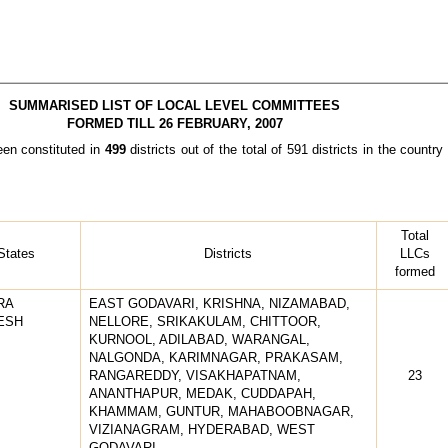
SUMMARISED LIST OF LOCAL LEVEL COMMITTEES
FORMED TILL 26 FEBRUARY, 2007
n constituted in
499
districts out of the total of 591 districts in the coun
Total
States
Districts
LLCs
formed
RA
EAST GODAVARI, KRISHNA, NIZAMABAD,
ESH
NELLORE, SRIKAKULAM, CHITTOOR,
KURNOOL, ADILABAD, WARANGAL,
NALGONDA, KARIMNAGAR, PRAKASAM,
RANGAREDDY, VISAKHAPATNAM,
23
ANANTHAPUR, MEDAK, CUDDAPAH,
KHAMMAM, GUNTUR, MAHABOOBNAGAR,
VIZIANAGRAM, HYDERABAD, WEST
GODAVARI