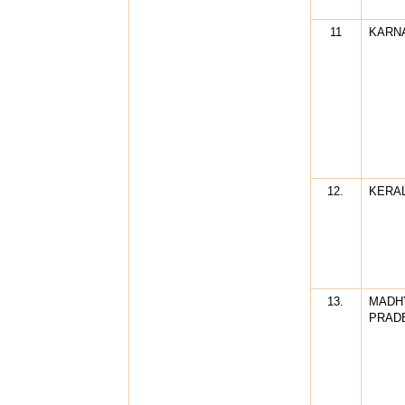
11
KARN
12.
KERA
13.
MADH
PRAD