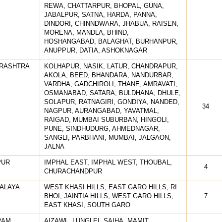
REWA, CHATTARPUR, BHOPAL, GUNA,
JABALPUR, SATNA, HARDA, PANNA,
DINDORI, CHINNDWARA, JHABUA, RAISEN,
MORENA, MANDLA, BHIND,
HOSHANGABAD, BALAGHAT, BURHANPUR,
ANUPPUR, DATIA, ASHOKNAGAR
RASHTRA
KOLHAPUR, NASIK, LATUR, CHANDRAPUR,
AKOLA, BEED, BHANDARA, NANDURBAR,
VARDHA, GADCHIROLI, THANE, AMRAVATI,
OSMANABAD, SATARA, BULDHANA, DHULE,
SOLAPUR, RATNAGIRI, GONDIYA, NANDED,
34
NAGPUR, AURANGABAD, YAVATMAL,
RAIGAD, MUMBAI SUBURBAN, HINGOLI,
PUNE, SINDHUDURG, AHMEDNAGAR,
SANGLI, PARBHANI, MUMBAI, JALGAON,
JALNA
PUR
IMPHAL EAST, IMPHAL WEST, THOUBAL,
4
CHURACHANDPUR
ALAYA
WEST KHASI HILLS, EAST GARO HILLS, RI
BHOI, JAINTIA HILLS, WEST GARO HILLS,
7
EAST KHASI, SOUTH GARO
RAM
AIZAWL, LUNGLEI, SAIHA, MAMIT,