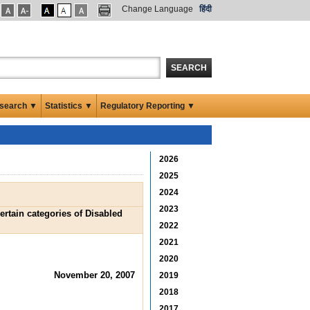
Change Language
हिंदी
SEARCH
search ▼
Statistics ▼
Regulatory Reporting ▼
2026
2025
2024
2023
rtain categories of Disabled
2022
2021
2020
November 20, 2007
2019
2018
2017