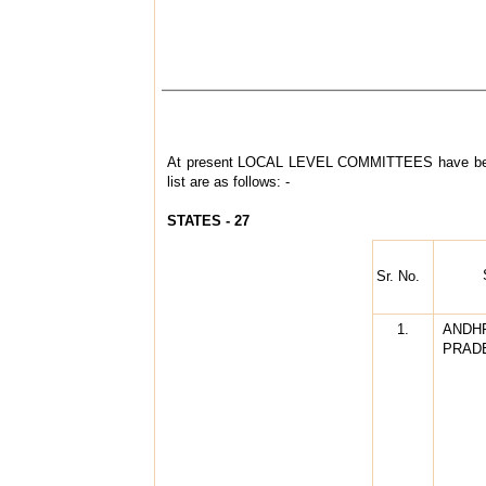
At present LOCAL LEVEL COMMITTEES have bee
list are as follows: -
STATES - 27
Sr. No.
1.
ANDH
PRAD