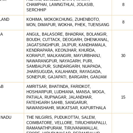
CHAMPHAI, LAWNGTHLAI, JOLASIB,
8
SERCHHIP
LAND
KOHIMA, MOKOKCHUNG, ZUHENBOTO,
8
MON, DIMAPUR, WOKHA, PHEK, TUENSANG
SA
ANGUL, BALASORE, BHADRAK, BOLANGIR,
BOUDH, CUTTACK, DEOGARH, DHENKANAL,
JAGATSINGHPUR, JAJPUR, KANDHAMALA,
KENDRAPARA, KEONJHAR, KHURDA,
KORAPUT, MALKANGIRI, MAYURBHANJ,
30
NAWARANGPUR, NAYAGARH, PURI,
SAMBALPUR, SUNDARGARH, NUAPADA,
JHARSUGUDA, KALAHANDI, RAYAGADA,
SONEPUR, GAJAPATI, BARGARH, GANJAM
AB
AMRITSAR, BHATINDA, FARIDKOT,
HOSHIARPUR, LUDHIANA, MANSA, MOGA,
PATIALA, RUPNAGAR, JALANDHAR,
15
FATEHGARH SAHIB, SANGARUR,
NAWANSHAHR, MUKATSAR, KAPURTHALA
 NADU
THE NILGIRIS, PUDUKOTTAI, SALEM,
COIMBATORE, VELLORE, TIRUCHIRAPALLI,
RAMANATHPURAM, TIRUVANAMALLAI,