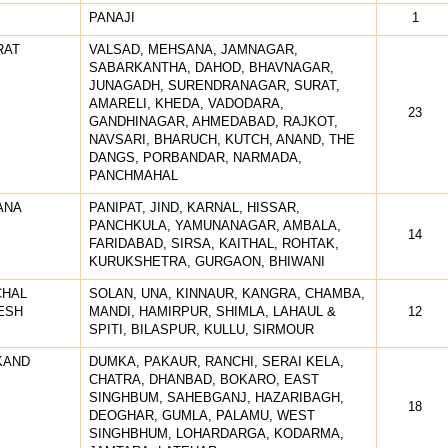
PANAJI
1
RAT
VALSAD, MEHSANA, JAMNAGAR,
SABARKANTHA, DAHOD, BHAVNAGAR,
JUNAGADH, SURENDRANAGAR, SURAT,
AMARELI, KHEDA, VADODARA,
23
GANDHINAGAR, AHMEDABAD, RAJKOT,
NAVSARI, BHARUCH, KUTCH, ANAND, THE
DANGS, PORBANDAR, NARMADA,
PANCHMAHAL
ANA
PANIPAT, JIND, KARNAL, HISSAR,
PANCHKULA, YAMUNANAGAR, AMBALA,
14
FARIDABAD, SIRSA, KAITHAL, ROHTAK,
KURUKSHETRA, GURGAON, BHIWANI
CHAL
SOLAN, UNA, KINNAUR, KANGRA, CHAMBA,
ESH
MANDI, HAMIRPUR, SHIMLA, LAHAUL &
12
SPITI, BILASPUR, KULLU, SIRMOUR
KAND
DUMKA, PAKAUR, RANCHI, SERAI KELA,
CHATRA, DHANBAD, BOKARO, EAST
SINGHBUM, SAHEBGANJ, HAZARIBAGH,
18
DEOGHAR, GUMLA, PALAMU, WEST
SINGHBHUM, LOHARDARGA, KODARMA,