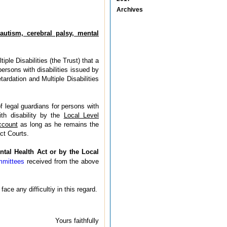
Archives
autism, cerebral palsy, mental
le Disabilities (the Trust) that a
ersons with disabilities issued by
ardation and Multiple Disabilities
f legal guardians for persons with
ith disability by the
Local Level
ccount
as long as he remains the
ct Courts.
ntal Health Act or by the Local
mmittees
received from the above
ce any difficultiy in this regard.
Yours faithfully