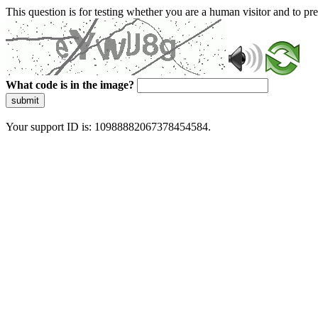
This question is for testing whether you are a human visitor and to 
What code is in the image?
submit
Your support ID is: 10988882067378454584.