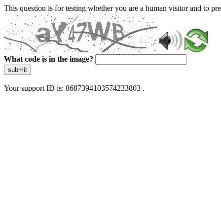
This question is for testing whether you are a human visitor and to 
What code is in the image?
submit
Your support ID is: 8687394103574233803 .