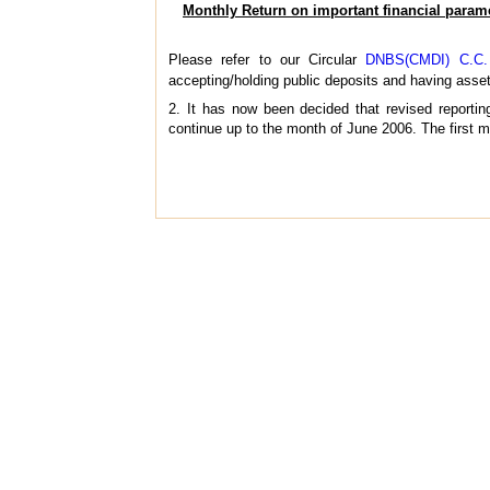
Monthly Return on important financial param
Please refer to our Circular
DNBS(CMDI) C.C. N
accepting/holding public deposits and having asset
2. It has now been decided that revised reportin
continue up to the month of June 2006. The first mo