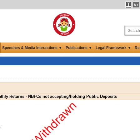
Speeches & Media Interactions ▼
Publications ▼
Legal Framework ▼
Re
thly Returns - NBFCs not accepting/holding Public Deposits
s