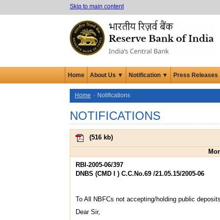
Skip to main content
Home
About Us ▼
Notification ▼
Press Releases
Home
Notifications
NOTIFICATIONS
(
516 kb
)
Mon
RBI-2005-06/397
DNBS (CMD I ) C.C.No.69 /21.05.15/2005-06
To All NBFCs not accepting/holding public deposit
Dear Sir,