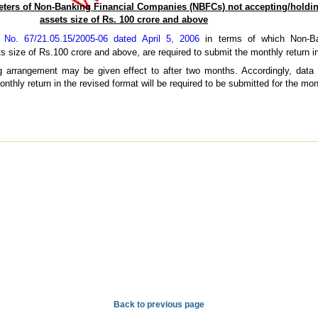
eters of Non-Banking Financial Companies (NBFCs) not accepting/holdin
assets size of Rs. 100 crore and above
o. 67/21.05.15/2005-06 dated April 5, 2006
in terms of which Non-Ba
s size of Rs.100 crore and above, are required to submit the monthly return in
g arrangement may be given effect to after two months. Accordingly, data 
nthly return in the revised format will be required to be submitted for the mon
Back to previous page