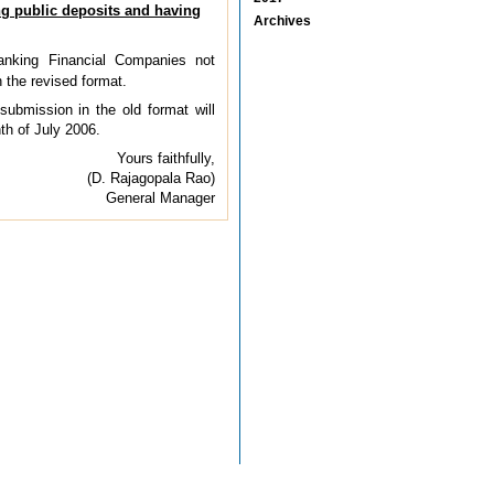
g public deposits and having
Archives
nking Financial Companies not
 the revised format.
submission in the old format will
th of July 2006.
Yours faithfully,
(D. Rajagopala Rao)
General Manager