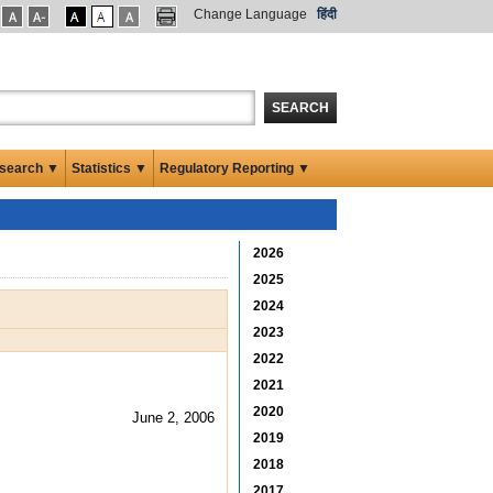
Change Language
हिंदी
SEARCH
search ▼
Statistics ▼
Regulatory Reporting ▼
2026
2025
2024
2023
2022
2021
2020
June 2, 2006
2019
2018
2017