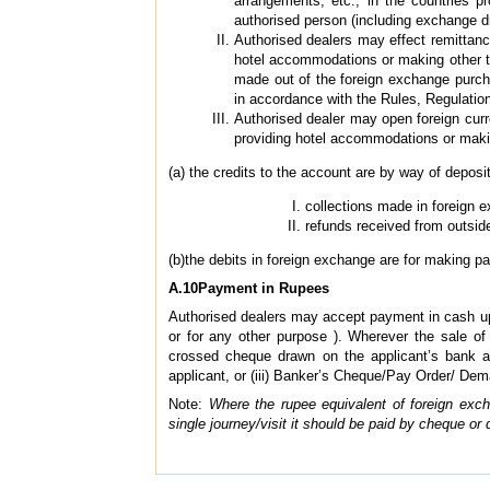
arrangements, etc., in the countries p
authorised person (including exchange dr
Authorised dealers may effect remittance
hotel accommodations or making other tou
made out of the foreign exchange purcha
in accordance with the Rules, Regulation
Authorised dealer may open foreign curr
providing hotel accommodations or makin
(a) the credits to the account are by way of deposi
collections made in foreign 
refunds received from outside
(b)the debits in foreign exchange are for making p
A.10Payment in Rupees
Authorised dealers may accept payment in cash up t
or for any other purpose ). Wherever the sale o
crossed cheque drawn on the applicant’s bank ac
applicant, or (iii) Banker’s Cheque/Pay Order/ Dem
Note:
Where the rupee equivalent of foreign exc
single journey/visit it should be paid by cheque or