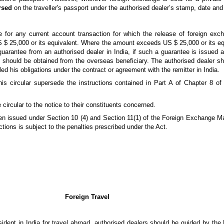
rsed
on the traveller's passport under the authorised dealer’s stamp, date and
for any current account transaction for which the release of foreign exch
$ 25,000 or its equivalent. Where the amount exceeds US $ 25,000 or its eq
a guarantee from an authorised dealer in India, if such a guarantee is issued 
a, should be obtained from the overseas beneficiary. The authorised dealer sh
led his obligations under the contract or agreement with the remitter in India.
his circular supersede the instructions contained in Part A of Chapter 8 
 circular to the notice to their constituents concerned.
been issued under Section 10 (4) and Section 11(1) of the Foreign Exchange 
tions is subject to the penalties prescribed under the Act.
Foreign Travel
sident in India for travel abroad, authorised dealers should be guided by th