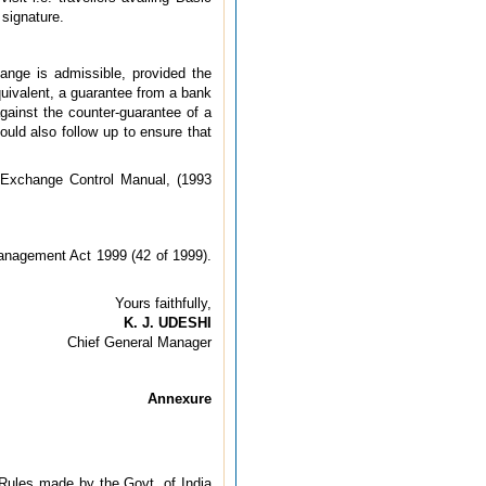
 signature.
ange is admissible, provided the
uivalent, a guarantee from a bank
against the counter-guarantee of a
ould also follow up to ensure that
of Exchange Control Manual, (1993
Management Act 1999 (42 of 1999).
Yours faithfully,
K. J. UDESHI
Chief General Manager
Annexure
e Rules made by the Govt. of India