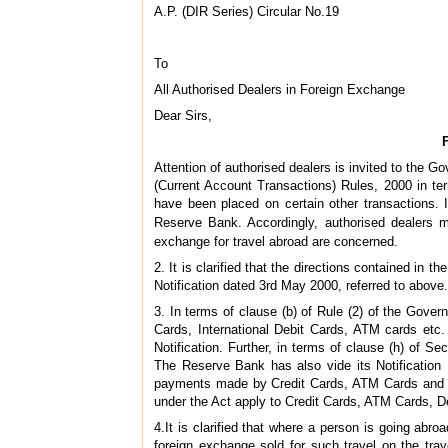
A.P. (DIR Series) Circular No.19
To
All Authorised Dealers in Foreign Exchange
Dear Sirs,
Attention of authorised dealers is invited to the
(Current Account Transactions) Rules, 2000 in ter
have been placed on certain other transactions. In
Reserve Bank. Accordingly, authorised dealers m
exchange for travel abroad are concerned.
2. It is clarified that the directions contained in
Notification dated 3rd May 2000, referred to above.
3. In terms of clause (b) of Rule (2) of the Gover
Cards, International Debit Cards, ATM cards etc. I
Notification. Further, in terms of clause (h) of S
The Reserve Bank has also vide its Notificatio
payments made by Credit Cards, ATM Cards and De
under the Act apply to Credit Cards, ATM Cards, De
4.It is clarified that where a person is going abroa
foreign exchange sold for such travel on the trave