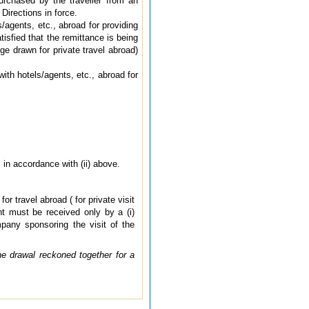
urchased by the traveller from an
Directions in force.
/agents, etc., abroad for providing
isfied that the remittance is being
e drawn for private travel abroad)
th hotels/agents, etc., abroad for
in accordance with (ii) above.
 travel abroad ( for private visit
t must be received only by a (i)
pany sponsoring the visit of the
e drawal reckoned together for a