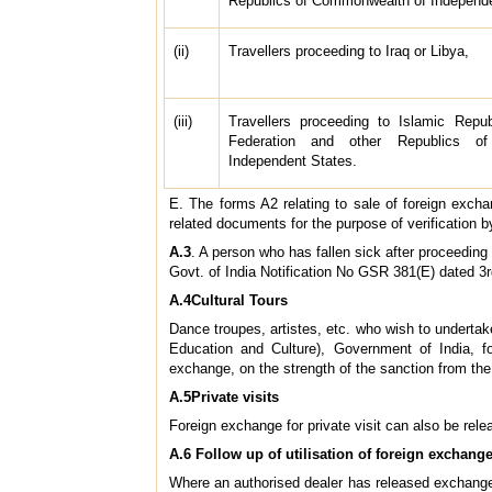
Republics of Commonwealth of Independ
(ii)
Travellers proceeding to Iraq or Libya,
(iii)
Travellers proceeding to Islamic Repub
Federation and other Republics o
Independent States.
E. The forms A2 relating to sale of foreign excha
related documents for the purpose of verification by 
A.3
. A person who has fallen sick after proceedin
Govt. of India Notification No GSR 381(E) dated 3
A.4Cultural Tours
Dance troupes, artistes, etc. who wish to underta
Education and Culture), Government of India, f
exchange, on the strength of the sanction from the 
A.5Private visits
Foreign exchange for private visit can also be rele
A.6 Follow up of utilisation of foreign exchange
Where an authorised dealer has released exchange 