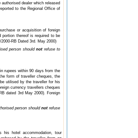
he authorised dealer which released
reported to the Regional Office of
urchase or acquisition of foreign
ortion thereof is required to be
A 9/2000-RB Dated 3rd. May 2000)
orised person should
not
refuse to
in rupees within 90 days from the
the form of traveller cheques, the
utilised by the traveller for his
foreign currency travellers cheques
-RB dated 3rd May 2000). Foreign
uthorised person should
not
refuse
ds his hotel accommodation, tour