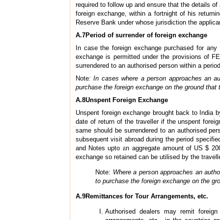
required to follow up and ensure that the details o
foreign exchange, within a fortnight of his return
Reserve Bank under whose jurisdiction the applican
A.7Period of surrender of foreign exchange
In case the foreign exchange purchased for any p
exchange is permitted under the provisions of FE
surrendered to an authorised person within a perio
Note
: In cases where a person approaches an aut
purchase the foreign exchange on the ground that 
A.8Unspent Foreign Exchange
Unspent foreign exchange brought back to India by
date of return of the traveller if the unspent fore
same should be surrendered to an authorised perso
subsequent visit abroad during the period specified
and Notes upto an aggregate amount of US $ 2000
exchange so retained can be utilised by the travell
Note:
Where a person approaches an authori
to purchase the foreign exchange on the gro
A.9Remittances for Tour Arrangements, etc.
Authorised dealers may remit foreign