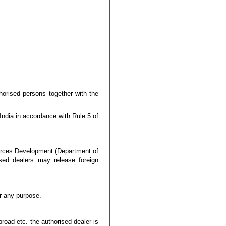
horised persons together with the
India in accordance with Rule 5 of
ources Development (Department of
ised dealers may release foreign
or any purpose.
road etc. the authorised dealer is