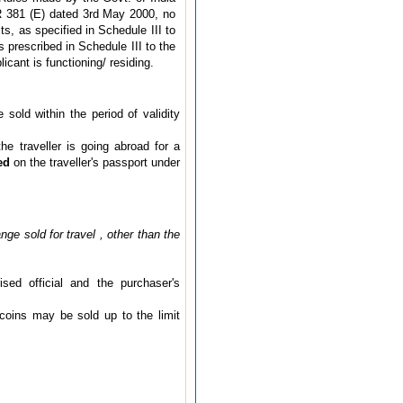
R 381 (E) dated 3rd May 2000, no
s, as specified in Schedule III to
s prescribed in Schedule III to the
cant is functioning/ residing.
old within the period of validity
e traveller is going abroad for a
ed
on the traveller's passport under
nge sold for travel , other than the
sed official and the purchaser's
 coins may be sold up to the limit