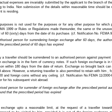
f actual expenses are invariably submitted by the applicant to the branch of t
ing to India. Non submission of the details within reasonable time should be 
t is residing.
urposes is not used for the purposes or for any other purpose for which p
MA 1999 or Rules or Regulations made thereunder, the same or the unused p
d of 60 (sixty) days from the date of its purchase. (cf. Notification No. FEM
horised person for surrendering foreign exchange after 60 days, the auth
the prescribed period of 60 days has expired
 a traveller should be surrendered to an authorised person against payment 
ign exchange is in the form of currency notes. If such foreign exchange is in 
n within 180 days from the date of return. Exchange so brought back can be 
 above. However, a returning traveller is also permitted to retain with him , 
 and foreign coins without any ceiling. (cf. Notification No.FEMA 11/2000
er for his subsequent visit abroad.
sed person for surrender of foreign exchange after the prescribed period a
und that the prescribed period has expired
 exchange upto a reasonable limit, at the request of a traveller towar