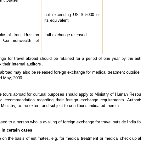
ent States
not exceeding US $ 5000 or
its equivalent
lic of Iran, Russian
Full exchange released
f Commonwealth of
nge for travel abroad should be retained for a period of one year by the aut
their Internal auditors .
g abroad may also be released foreign exchange for medical treatment outside 
rd May, 2000.
ke tours abroad for cultural purposes should apply to Ministry of Human Res
or recommendation regarding their foreign exchange requirements. Author
Ministry, to the extent and subject to conditions indicated therein.
ased to a person who is availing of foreign exchange for travel outside India f
 in certain cases
on the basis of estimates, e.g. for medical treatment or medical check up ab