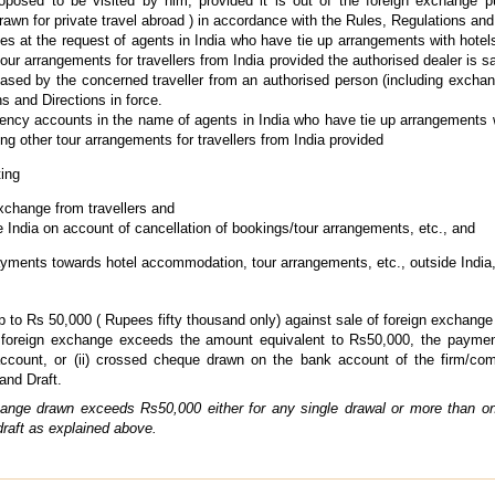
roposed to be visited by him, provided it is out of the foreign exchange p
awn for private travel abroad ) in accordance with the Rules, Regulations and 
s at the request of agents in India who have tie up arrangements with hotels
r arrangements for travellers from India provided the authorised dealer is sat
sed by the concerned traveller from an authorised person (including exchang
s and Directions in force.
ency accounts in the name of agents in India who have tie up arrangements wi
g other tour arrangements for travellers from India provided
ting
exchange from travellers and
 India on account of cancellation of bookings/tour arrangements, etc., and
ayments towards hotel accommodation, tour arrangements, etc., outside India, 
o Rs 50,000 ( Rupees fifty thousand only) against sale of foreign exchange for
f foreign exchange exceeds the amount equivalent to Rs50,000, the paymen
count, or (ii) crossed cheque drawn on the bank account of the firm/com
and Draft.
hange drawn exceeds Rs50,000 either for any single drawal or more than on
 draft as explained above.