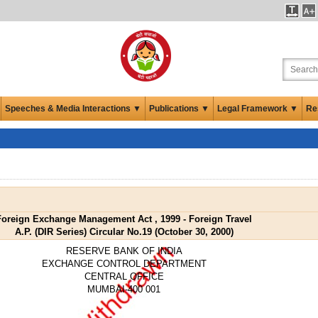
Speeches & Media Interactions ▼
Publications ▼
Legal Framework ▼
Re
Foreign Exchange Management Act , 1999 - Foreign Travel
A.P. (DIR Series) Circular No.19 (October 30, 2000)
RESERVE BANK OF INDIA
EXCHANGE CONTROL DEPARTMENT
CENTRAL OFFICE
MUMBAI-400 001