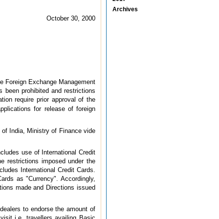
Archives
October 30, 2000
g the Foreign Exchange Management
 been prohibited and restrictions
tion require prior approval of the
pplications for release of foreign
 of India, Ministry of Finance vide
cludes use of International Credit
the restrictions imposed under the
cludes International Credit Cards.
rds as "Currency". Accordingly,
tions made and Directions issued
 dealers to endorse the amount of
sit i.e. travellers availing Basic