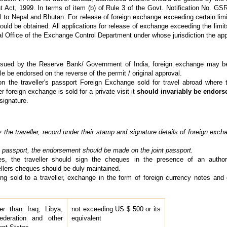
ct, 1999. In terms of item (b) of Rule 3 of the Govt. Notification No. GS
l to Nepal and Bhutan. For release of foreign exchange exceeding certain limit
ould be obtained. All applications for release of exchange exceeding the limit
al Office of the Exchange Control Department under whose jurisdiction the appli
sued by the Reserve Bank/ Government of India, foreign exchange may be s
e be endorsed on the reverse of the permit / original approval.
 the traveller's passport Foreign Exchange sold for travel abroad where th
r foreign exchange is sold for a private visit it
should invariably be endors
signature.
the traveller, record under their stamp and signature details of foreign excha
t's passport, the endorsement should be made on the joint passport.
es, the traveller should sign the cheques in the presence of an authori
ellers cheques should be duly maintained.
ng sold to a traveller, exchange in the form of foreign currency notes and
er than Iraq, Libya,
not exceeding US $ 500 or its
ederation and other
equivalent