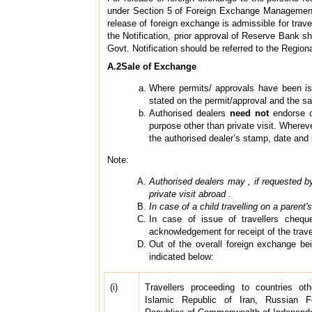
under Section 5 of Foreign Exchange Management A
release of foreign exchange is admissible for trave
the Notification, prior approval of Reserve Bank sh
Govt. Notification should be referred to the Region
A.2Sale of Exchange
Where permits/ approvals have been is
stated on the permit/approval and the sal
Authorised dealers
need not
endorse on
purpose other than private visit. Whereve
the authorised dealer’s stamp, date and 
Note:
Authorised dealers may , if requested by 
private visit abroad .
In case of a child travelling on a paren
In case of issue of travellers chequ
acknowledgement for receipt of the trav
Out of the overall foreign exchange bei
indicated below:
(i)
Travellers proceeding to countries oth
Islamic Republic of Iran, Russian F