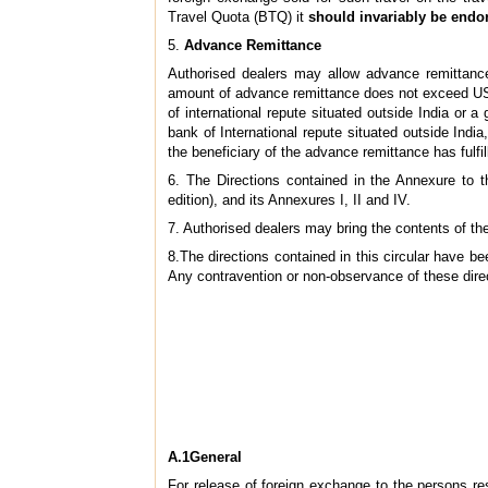
Travel Quota (BTQ) it
should invariably be endo
5.
Advance Remittance
Authorised dealers may allow advance remittance 
amount of advance remittance does not exceed US 
of international repute situated outside India or 
bank of International repute situated outside Indi
the beneficiary of the advance remittance has fulfil
6. The Directions contained in the Annexure to t
edition), and its Annexures I, II and IV.
7. Authorised dealers may bring the contents of the
8.The directions contained in this circular have 
Any contravention or non-observance of these direc
A.1General
For release of foreign exchange to the persons re