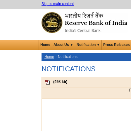
Skip to main content
Home
About Us ▼
Notification ▼
Press Releases
Home
Notifications
NOTIFICATIONS
(
498 kb
)