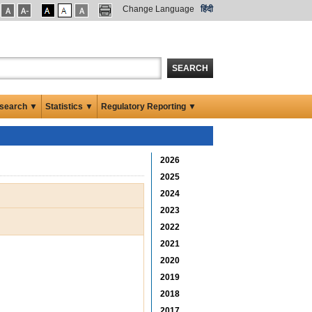
Change Language
हिंदी
SEARCH
search ▼
Statistics ▼
Regulatory Reporting ▼
2026
2025
2024
2023
2022
2021
2020
2019
2018
2017