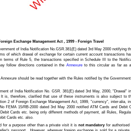
Foreign Exchange Management Act , 1999 - Foreign Travel
 Government of India Notification No.GSR.381(E) dated 3rd May 2000 notifyin
ms of which drawal of exchange for certain current account transactions has
 terms of Rule 5, the transactions specified in Schedule III to the Notifica
ay follow directions contained in the
Annexure
to this circular as far as a
 the Annexure should be read together with the Rules notified by the Government
nment of India Notification No. GSR. 381(E) dated 3rd May, 2000, "Drawal" in
t is, therefore, clarified that use of these instruments is also subject to 
ection 2 of Foreign Exchange Management Act, 1999, "currency", inter-alia, in
n No FEMA 15/RB-2000 dated 3rd May 2000 notified ATM Cards and Debit Ca
bit Cards etc. being only different methods of payment, all Rules, Regula
bit Cards etc. also.
d for a purpose other than a private visit it is
not mandatory
for authorised
ller's passport . However, wherever foreign exchange is sold for a private vi