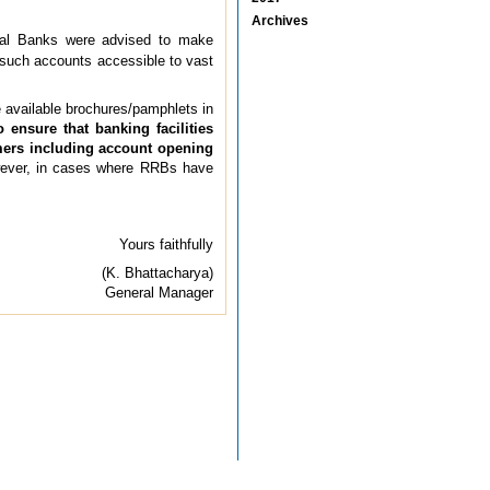
Archives
al Banks were advised to make
 such accounts accessible to vast
available brochures/pamphlets in
o ensure that banking facilities
omers including account opening
ever, in cases where RRBs have
Yours faithfully
(K. Bhattacharya)
General Manager