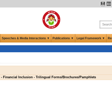
Speeches & Media Interactions ▼
Publications ▼
Legal Framework ▼
Re
- Financial Inclusion - Trilingual Forms/Brochures/Pamphlets