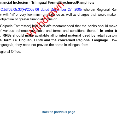
inancial Inclusion - Trilingual Forms/Brochures/Pamphlets
.58/03.05.33(F)/2005-06 dated December 27, 2005
wherein Regional Rur
er with 'nil' or very low minimum balance as well as charges that would make
objective of greater financial inclusion.
(Goiporia Committee) had
inter alia
recommended that the banks should make 
 of various schemes available and terms and conditions thereof.
In order t
on, RRBs should make available all printed material used by retail cust
ngual form i.e. English, Hindi and the concerned Regional Language.
How
nguage/s, they need not provide the same in trilingual form.
gional Office.
Back to previous page