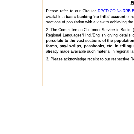
F
Please refer to our Circular
RPCD.CO.No.RRB.BC
available a
basic banking 'no-frills' account
eith
sections of population with a view to achieving the 
2. The Committee on Customer Service in Banks 
Regional Languages/Hindi/English giving details
percolate to the vast sections of the populati
forms, pay-in-slips, passbooks, etc. in trili
already made available such material in regional la
3. Please acknowledge receipt to our respective Re