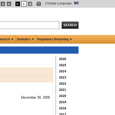
Change Language
हिंदी
SEARCH
search ▼
Statistics ▼
Regulatory Reporting ▼
2026
2025
2024
2023
2022
2021
2020
December 30, 2005
2019
2018
2017