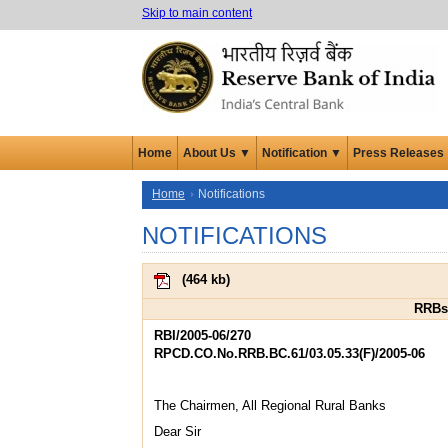
Skip to main content
Home
About Us ▼
Notification ▼
Press Releases
Home
Notifications
NOTIFICATIONS
(
464 kb
)
RRBs 
RBI/2005-06/270
RPCD.CO.No.RRB.BC.61/03.05.33(F)/2005-06
The Chairmen, All Regional Rural Banks
Dear Sir