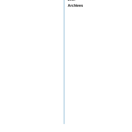
Archives