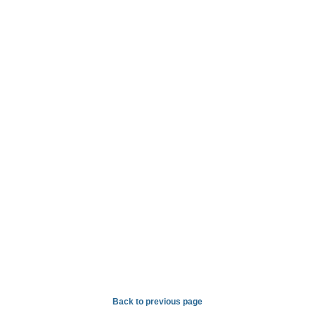
Back to previous page