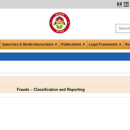
Speeches & Media Interactions ▼
Publications ▼
Legal Framework ▼
Re
Frauds – Classification and Reporting