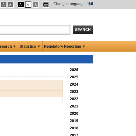
Change Language
हिंदी
SEARCH
search ▼
Statistics ▼
Regulatory Reporting ▼
2026
2025
2024
2023
2022
2021
2020
2019
2018
2017