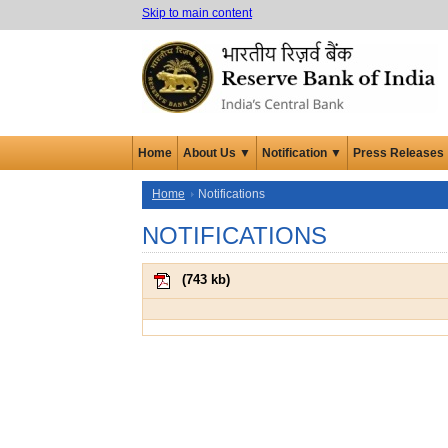
Skip to main content
Home
About Us ▼
Notification ▼
Press Releases
Home
Notifications
NOTIFICATIONS
(
743 kb
)