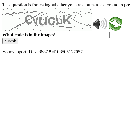
This question is for testing whether you are a human visitor and to 
What code is in the image?
submit
Your support ID is: 8687394103505127057 .