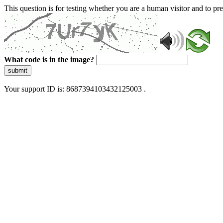
This question is for testing whether you are a human visitor and to 
What code is in the image?
submit
Your support ID is: 8687394103432125003 .