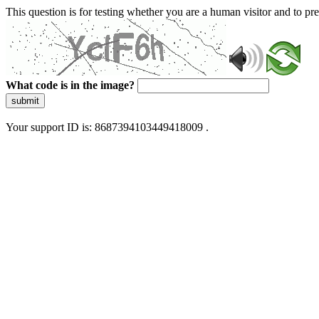
This question is for testing whether you are a human visitor and to 
What code is in the image?
submit
Your support ID is: 8687394103449418009 .