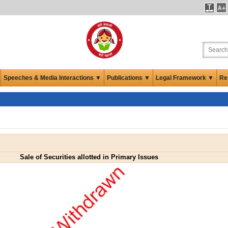
Speeches & Media Interactions ▼
Publications ▼
Legal Framework ▼
Re
Sale of Securities allotted in Primary Issues