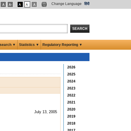
Change Language
हिंदी
SEARCH
search ▼
Statistics ▼
Regulatory Reporting ▼
2026
2025
2024
2023
2022
2021
2020
July 13, 2005
2019
2018
2017