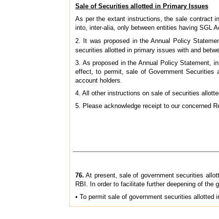
Sale of Securities allotted in Primary Issues
As per the extant instructions, the sale contract i
into, inter-alia, only between entities having SG
2. It was proposed in the Annual Policy Statemen
securities allotted in primary issues with and be
3. As proposed in the Annual Policy Statement, in
effect, to permit, sale of Government Securities
account holders.
4. All other instructions on sale of securities all
5. Please acknowledge receipt to our concerned Re
76.
At present, sale of government securities allo
RBI. In order to facilitate further deepening of the
• To permit sale of government securities allotte