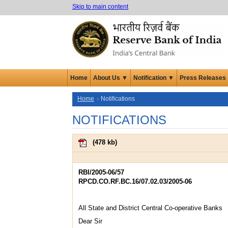
Skip to main content
Home
About Us ▼
Notification ▼
Press Releases
Home
Notifications
NOTIFICATIONS
(
478 kb
)
RBI/2005-06/57
RPCD.CO.RF.BC.16/07.02.03/2005-06
All State and District Central Co-operative Banks
Dear Sir