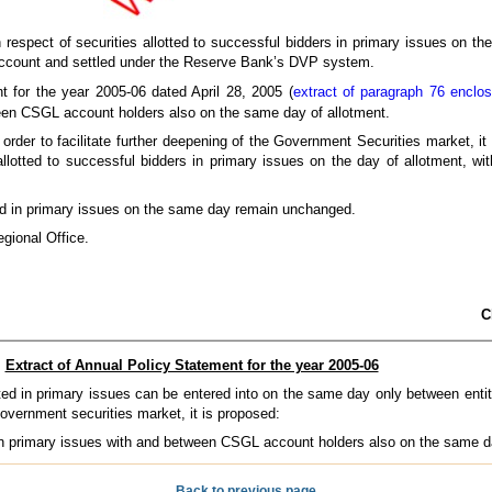
n respect of securities allotted to successful bidders in primary issues on th
L Account and settled under the Reserve Bank’s DVP system.
t for the year 2005-06 dated April 28, 2005 (
extract of paragraph 76 enclo
tween CSGL account holders also on the same day of allotment.
 order to facilitate further deepening of the Government Securities market, 
 allotted to successful bidders in primary issues on the day of allotment, 
otted in primary issues on the same day remain unchanged.
gional Office.
C
Extract of Annual Policy Statement for the year 2005-06
tted in primary issues can be entered into on the same day only between enti
 government securities market, it is proposed:
d in primary issues with and between CSGL account holders also on the same d
Back to previous page