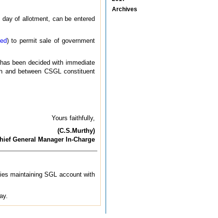
Archives
e day of allotment, can be entered
sed
) to permit sale of government
it has been decided with immediate
with and between CSGL constituent
Yours faithfully,
(C.S.Murthy)
hief General Manager In-Charge
ties maintaining SGL account with
ay.