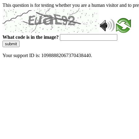
This question is for testing whether you are a human visitor and to 
What code is in the image?
submit
Your support ID is: 10988882067370438440.